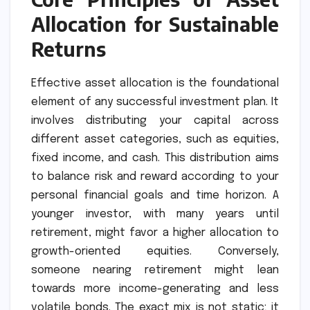
Allocation for Sustainable
Returns
Effective asset allocation is the foundational
element of any successful investment plan. It
involves distributing your capital across
different asset categories, such as equities,
fixed income, and cash. This distribution aims
to balance risk and reward according to your
personal financial goals and time horizon. A
younger investor, with many years until
retirement, might favor a higher allocation to
growth-oriented equities. Conversely,
someone nearing retirement might lean
towards more income-generating and less
volatile bonds. The exact mix is not static; it