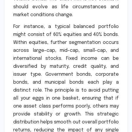
should evolve as life circumstances and
market conditions change.
For instance, a typical balanced portfolio
might consist of 60% equities and 40% bonds.
Within equities, further segmentation occurs
across large-cap, mid-cap, small-cap, and
international stocks. Fixed income can be
diversified by maturity, credit quality, and
issuer type. Government bonds, corporate
bonds, and municipal bonds each play a
distinct role. The principle is to avoid putting
all your eggs in one basket, ensuring that if
one asset class performs poorly, others may
provide stability or growth. This strategic
distribution helps smooth out overall portfolio
returns, reducing the impact of any single