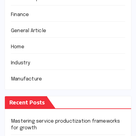
Finance
General Article
Home
Industry
Manufacture
Recent Posts
Mastering service productization frameworks
for growth