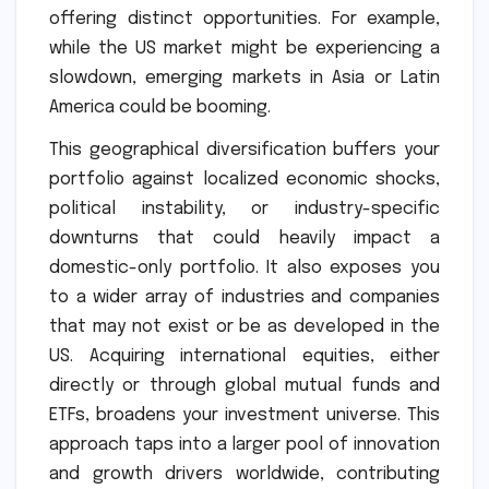
offering distinct opportunities. For example,
while the US market might be experiencing a
slowdown, emerging markets in Asia or Latin
America could be booming.
This geographical diversification buffers your
portfolio against localized economic shocks,
political instability, or industry-specific
downturns that could heavily impact a
domestic-only portfolio. It also exposes you
to a wider array of industries and companies
that may not exist or be as developed in the
US. Acquiring international equities, either
directly or through global mutual funds and
ETFs, broadens your investment universe. This
approach taps into a larger pool of innovation
and growth drivers worldwide, contributing