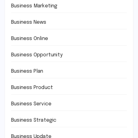
Business Marketing
Business News
Business Online
Business Opportunity
Business Plan
Business Product
Business Service
Business Strategic
Business Update