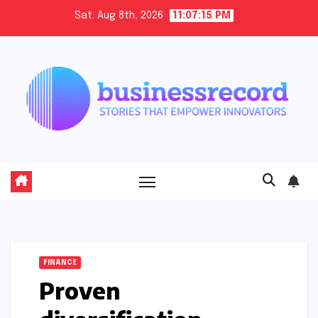
Skip
Sat. Aug 8th, 2026
11:07:16 PM
to
content
FINANCE
Proven