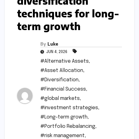
diversification
techniques for long-
term growth
By
Luke
JUN 4, 2026
#Alternative Assets
,
#Asset Allocation
,
#Diversification
,
#Financial Success
,
#global markets
,
#investment strategies
,
#Long-term growth
,
#Portfolio Rebalancing
,
#risk management
,