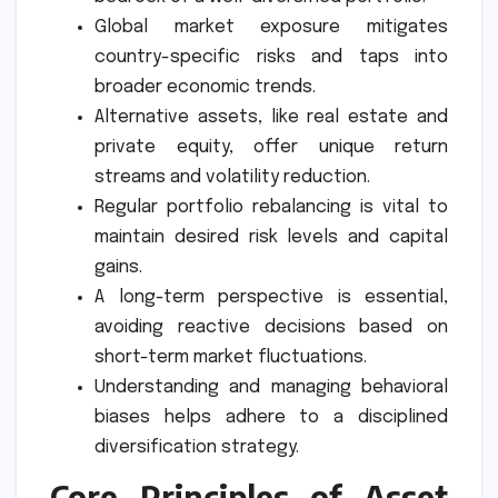
Global market exposure mitigates
country-specific risks and taps into
broader economic trends.
Alternative assets, like real estate and
private equity, offer unique return
streams and volatility reduction.
Regular portfolio rebalancing is vital to
maintain desired risk levels and capital
gains.
A long-term perspective is essential,
avoiding reactive decisions based on
short-term market fluctuations.
Understanding and managing behavioral
biases helps adhere to a disciplined
diversification strategy.
Core Principles of Asset