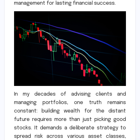
management for lasting financial success.
In my decades of advising clients and
managing portfolios, one truth remains
constant: building wealth for the distant
future requires more than just picking good
stocks. It demands a deliberate strategy to
spread risk across various asset classes,