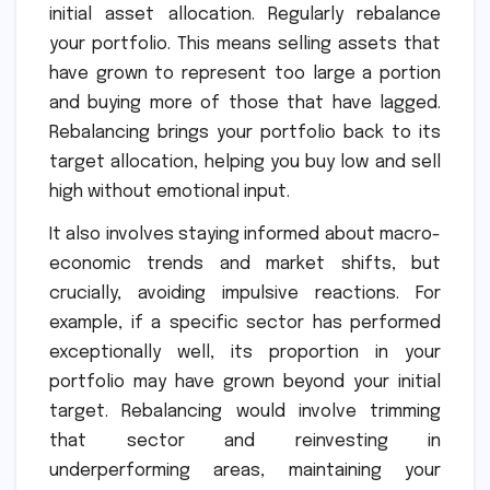
initial asset allocation. Regularly rebalance
your portfolio. This means selling assets that
have grown to represent too large a portion
and buying more of those that have lagged.
Rebalancing brings your portfolio back to its
target allocation, helping you buy low and sell
high without emotional input.
It also involves staying informed about macro-
economic trends and market shifts, but
crucially, avoiding impulsive reactions. For
example, if a specific sector has performed
exceptionally well, its proportion in your
portfolio may have grown beyond your initial
target. Rebalancing would involve trimming
that sector and reinvesting in
underperforming areas, maintaining your