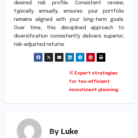
desired risk profile. Consistent review,
typically annually, ensures your portfolio
remains aligned with your long-term goals.
Over time, this disciplined approach to
diversification consistently delivers superior,
risk-adjusted returns.
Post
Expert strategies
for tax-efficient
navigation
investment planning
By
Luke