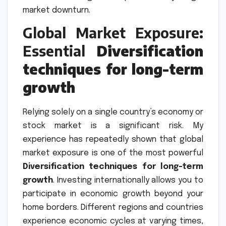
market downturn.
Global Market Exposure:
Essential
Diversification
techniques for long-term
growth
Relying solely on a single country’s economy or
stock market is a significant risk. My
experience has repeatedly shown that global
market exposure is one of the most powerful
Diversification techniques for long-term
growth
. Investing internationally allows you to
participate in economic growth beyond your
home borders. Different regions and countries
experience economic cycles at varying times,