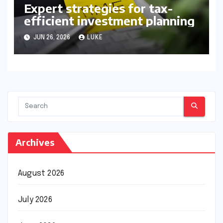
Expert strategies for tax-
efficient investment planning
JUN 26, 2026
LUKE
Archives
August 2026
July 2026