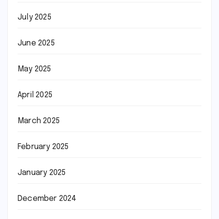
July 2025
June 2025
May 2025
April 2025
March 2025
February 2025
January 2025
December 2024