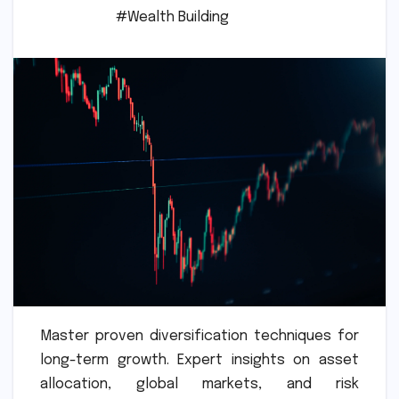
#Wealth Building
Master proven diversification techniques for
long-term growth. Expert insights on asset
allocation, global markets, and risk