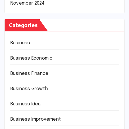
November 2024
Categories
Business
Business Economic
Business Finance
Business Growth
Business Idea
Business Improvement