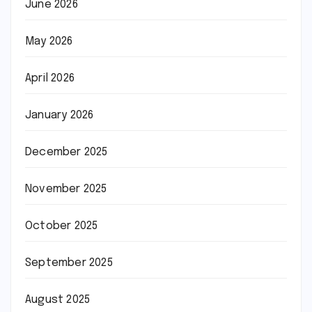
June 2026
May 2026
April 2026
January 2026
December 2025
November 2025
October 2025
September 2025
August 2025