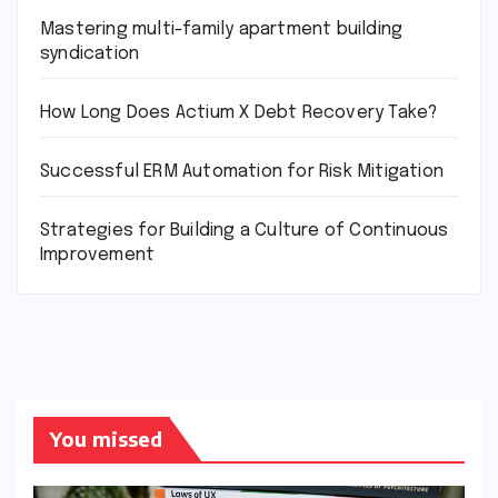
Mastering multi-family apartment building
syndication
How Long Does Actium X Debt Recovery Take?
Successful ERM Automation for Risk Mitigation
Strategies for Building a Culture of Continuous
Improvement
You missed