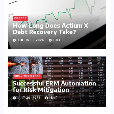
FINANCE
How Long Does Actium X
Debt Recovery Take?
AUGUST 1, 2026
LUKE
BUSINESS FINANCE
Successful ERM Automation
for Risk Mitigation
JULY 30, 2026
LUKE