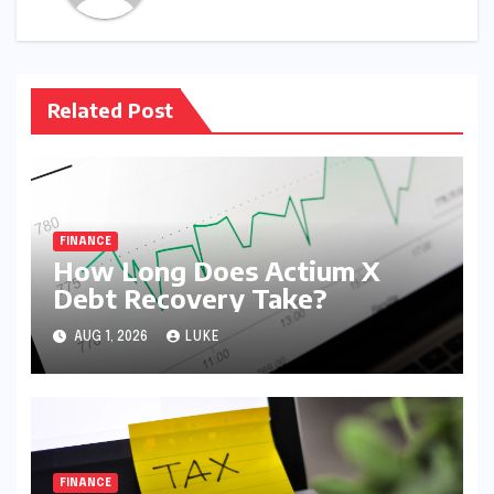
Related Post
FINANCE
How Long Does Actium X
Debt Recovery Take?
AUG 1, 2026
LUKE
FINANCE