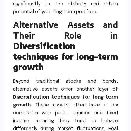
significantly to the stability and return
potential of your long-term portfolio.
Alternative Assets and
Their Role in
Diversification
techniques for long-term
growth
Beyond traditional stocks and bonds,
alternative assets offer another layer of
Diversification techniques for long-term
growth
. These assets often have a low
correlation with public equities and fixed
income, meaning they tend to behave
differently during market fluctuations. Real