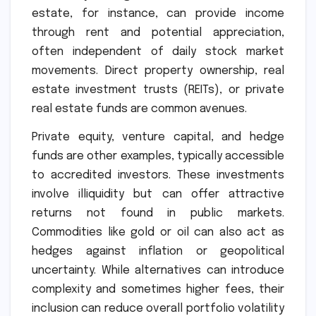
estate, for instance, can provide income
through rent and potential appreciation,
often independent of daily stock market
movements. Direct property ownership, real
estate investment trusts (REITs), or private
real estate funds are common avenues.
Private equity, venture capital, and hedge
funds are other examples, typically accessible
to accredited investors. These investments
involve illiquidity but can offer attractive
returns not found in public markets.
Commodities like gold or oil can also act as
hedges against inflation or geopolitical
uncertainty. While alternatives can introduce
complexity and sometimes higher fees, their
inclusion can reduce overall portfolio volatility