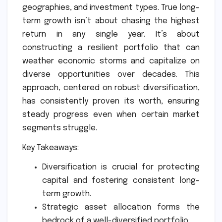
geographies, and investment types. True long-
term growth isn’t about chasing the highest
return in any single year. It’s about
constructing a resilient portfolio that can
weather economic storms and capitalize on
diverse opportunities over decades. This
approach, centered on robust diversification,
has consistently proven its worth, ensuring
steady progress even when certain market
segments struggle.
Key Takeaways:
Diversification is crucial for protecting
capital and fostering consistent long-
term growth.
Strategic asset allocation forms the
bedrock of a well-diversified portfolio.