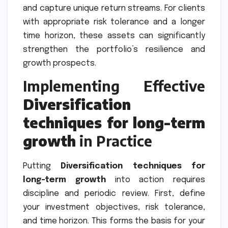
and capture unique return streams. For clients
with appropriate risk tolerance and a longer
time horizon, these assets can significantly
strengthen the portfolio’s resilience and
growth prospects.
Implementing Effective
Diversification
techniques for long-term
growth
in Practice
Putting
Diversification techniques for
long-term growth
into action requires
discipline and periodic review. First, define
your investment objectives, risk tolerance,
and time horizon. This forms the basis for your