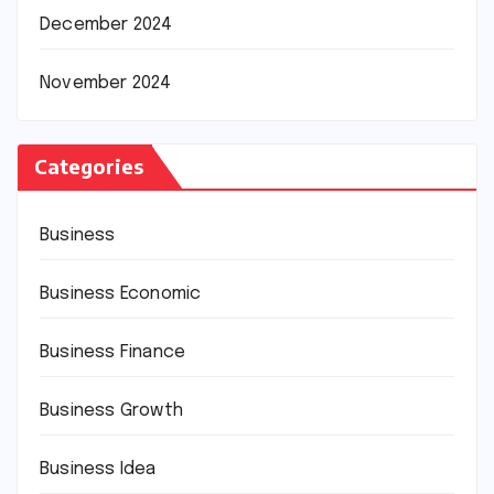
December 2024
November 2024
Categories
Business
Business Economic
Business Finance
Business Growth
Business Idea