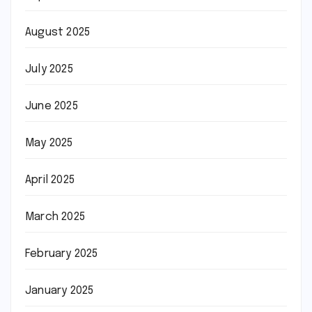
August 2025
July 2025
June 2025
May 2025
April 2025
March 2025
February 2025
January 2025