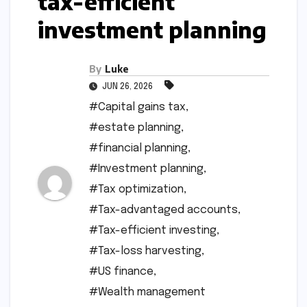
tax-efficient
investment planning
By
Luke
JUN 26, 2026
#Capital gains tax
,
#estate planning
,
#financial planning
,
#Investment planning
,
#Tax optimization
,
#Tax-advantaged accounts
,
#Tax-efficient investing
,
#Tax-loss harvesting
,
#US finance
,
#Wealth management