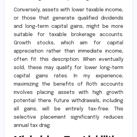
Conversely, assets with lower taxable income,
or those that generate qualified dividends
and long-term capital gains, might be more
suitable for taxable brokerage accounts.
Growth stocks, which aim for capital
appreciation rather than immediate income,
often fit this description. When eventually
sold, these may qualify for lower long-term
capital gains rates. In my experience,
maximizing the benefits of Roth accounts
involves placing assets with high growth
potential there. Future withdrawals, including
all gains, will be entirely tax-free. This
selective placement significantly reduces
annual tax drag.