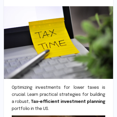
Optimizing investments for lower taxes is
crucial. Learn practical strategies for building
a robust,
Tax-efficient investment planning
portfolio in the US.