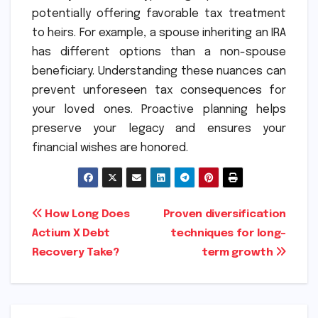
potentially offering favorable tax treatment
to heirs. For example, a spouse inheriting an IRA
has different options than a non-spouse
beneficiary. Understanding these nuances can
prevent unforeseen tax consequences for
your loved ones. Proactive planning helps
preserve your legacy and ensures your
financial wishes are honored.
Post
How Long Does
Proven diversification
Actium X Debt
techniques for long-
navigation
Recovery Take?
term growth