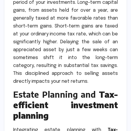
period of your investments. Long-term capital
gains, from assets held for over a year, are
generally taxed at more favorable rates than
short-term gains. Short-term gains are taxed
at your ordinary income tax rate, which can be
significantly higher. Delaying the sale of an
appreciated asset by just a few weeks can
sometimes shift it into the long-term
category, resulting in substantial tax savings.
This disciplined approach to selling assets
directly impacts your net returns.
Estate Planning and
Tax-
efficient investment
planning
Integrating estate planning with
Tax-