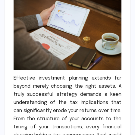
Effective investment planning extends far
beyond merely choosing the right assets. A
truly successful strategy demands a keen
understanding of the tax implications that
can significantly erode your returns over time.
From the structure of your accounts to the
timing of your transactions, every financial