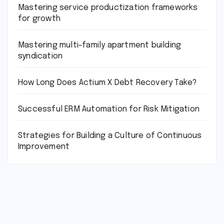
Mastering service productization frameworks
for growth
Mastering multi-family apartment building
syndication
How Long Does Actium X Debt Recovery Take?
Successful ERM Automation for Risk Mitigation
Strategies for Building a Culture of Continuous
Improvement
tilbudkatalog.dk
womanish.dk
essentielt.dk