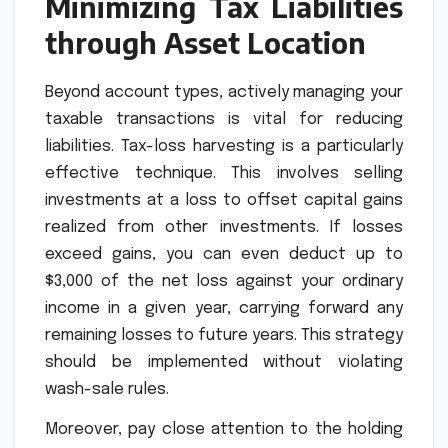
Minimizing Tax Liabilities
through Asset Location
Beyond account types, actively managing your
taxable transactions is vital for reducing
liabilities. Tax-loss harvesting is a particularly
effective technique. This involves selling
investments at a loss to offset capital gains
realized from other investments. If losses
exceed gains, you can even deduct up to
$3,000 of the net loss against your ordinary
income in a given year, carrying forward any
remaining losses to future years. This strategy
should be implemented without violating
wash-sale rules.
Moreover, pay close attention to the holding