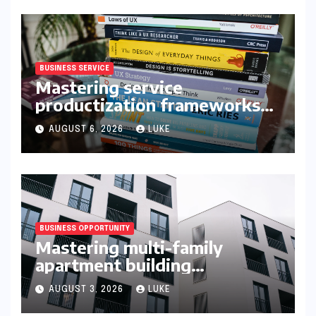
BUSINESS SERVICE
Mastering service
productization frameworks
for growth
AUGUST 6, 2026
LUKE
BUSINESS OPPORTUNITY
Mastering multi-family
apartment building
syndication
AUGUST 3, 2026
LUKE