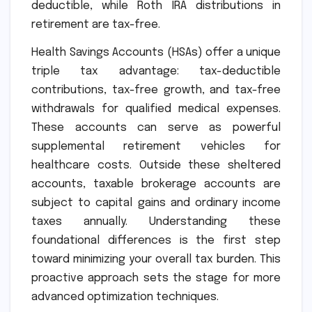
deductible, while Roth IRA distributions in
retirement are tax-free.
Health Savings Accounts (HSAs) offer a unique
triple tax advantage: tax-deductible
contributions, tax-free growth, and tax-free
withdrawals for qualified medical expenses.
These accounts can serve as powerful
supplemental retirement vehicles for
healthcare costs. Outside these sheltered
accounts, taxable brokerage accounts are
subject to capital gains and ordinary income
taxes annually. Understanding these
foundational differences is the first step
toward minimizing your overall tax burden. This
proactive approach sets the stage for more
advanced optimization techniques.