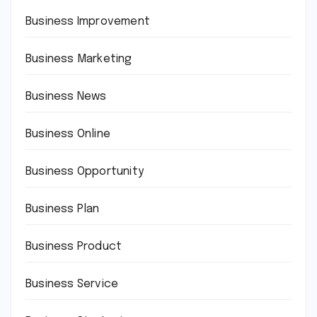
Business Improvement
Business Marketing
Business News
Business Online
Business Opportunity
Business Plan
Business Product
Business Service