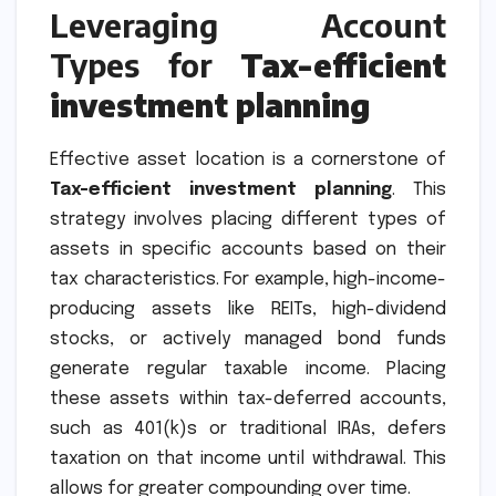
Leveraging Account
Types for
Tax-efficient
investment planning
Effective asset location is a cornerstone of
Tax-efficient investment planning
. This
strategy involves placing different types of
assets in specific accounts based on their
tax characteristics. For example, high-income-
producing assets like REITs, high-dividend
stocks, or actively managed bond funds
generate regular taxable income. Placing
these assets within tax-deferred accounts,
such as 401(k)s or traditional IRAs, defers
taxation on that income until withdrawal. This
allows for greater compounding over time.