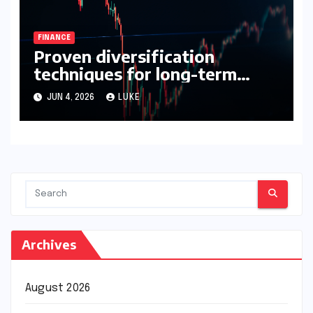
FINANCE
Proven diversification
techniques for long-term
growth
JUN 4, 2026
LUKE
Archives
August 2026