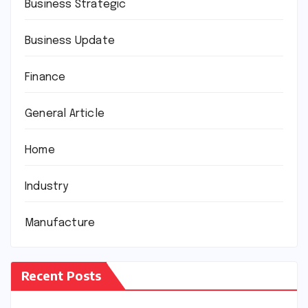
Business Strategic
Business Update
Finance
General Article
Home
Industry
Manufacture
Recent Posts