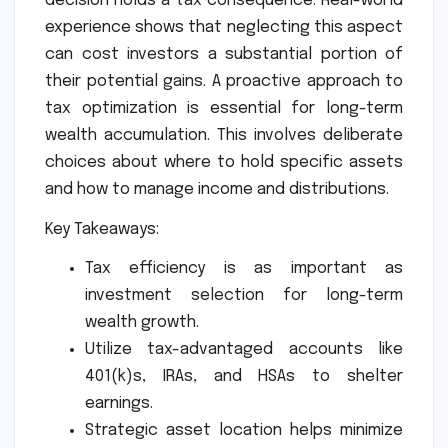
decision holds a tax consequence. Real-world
experience shows that neglecting this aspect
can cost investors a substantial portion of
their potential gains. A proactive approach to
tax optimization is essential for long-term
wealth accumulation. This involves deliberate
choices about where to hold specific assets
and how to manage income and distributions.
Key Takeaways:
Tax efficiency is as important as
investment selection for long-term
wealth growth.
Utilize tax-advantaged accounts like
401(k)s, IRAs, and HSAs to shelter
earnings.
Strategic asset location helps minimize