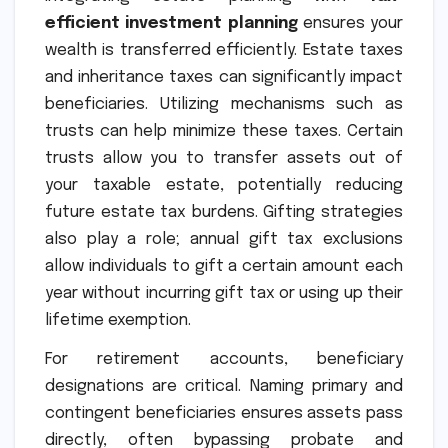
efficient investment planning
ensures your
wealth is transferred efficiently. Estate taxes
and inheritance taxes can significantly impact
beneficiaries. Utilizing mechanisms such as
trusts can help minimize these taxes. Certain
trusts allow you to transfer assets out of
your taxable estate, potentially reducing
future estate tax burdens. Gifting strategies
also play a role; annual gift tax exclusions
allow individuals to gift a certain amount each
year without incurring gift tax or using up their
lifetime exemption.
For retirement accounts, beneficiary
designations are critical. Naming primary and
contingent beneficiaries ensures assets pass
directly, often bypassing probate and