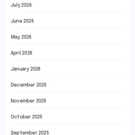
July 2026
June 2026
May 2026
April 2026
January 2026
December 2025
November 2025
October 2025
September 2025