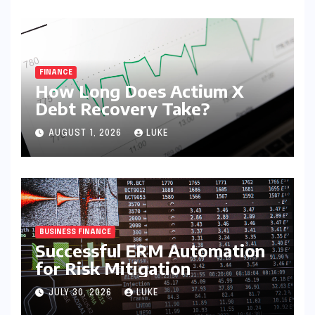
FINANCE
How Long Does Actium X
Debt Recovery Take?
AUGUST 1, 2026
LUKE
BUSINESS FINANCE
Successful ERM Automation
for Risk Mitigation
JULY 30, 2026
LUKE