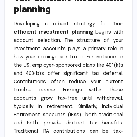
planning
Developing a robust strategy for
Tax-
efficient investment planning
begins with
account selection. The structure of your
investment accounts plays a primary role in
how your earnings are taxed. For instance, in
the US, employer-sponsored plans like 401(k)s
and 403(b)s offer significant tax deferral.
Contributions often reduce your current
taxable income. Earnings within these
accounts grow tax-free until withdrawal,
typically in retirement. Similarly, Individual
Retirement Accounts (IRAs), both traditional
and Roth, provide distinct tax benefits.
Traditional IRA contributions can be tax-