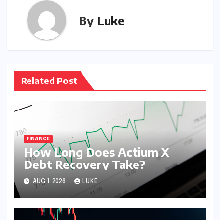
By
Luke
Related Post
FINANCE
How Long Does Actium X
Debt Recovery Take?
AUG 1, 2026
LUKE