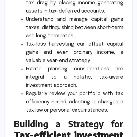
tax drag by placing income-generating
assets in tax-deferred accounts.
Understand and manage capital gains
taxes, distinguishing between short-term
and long-term rates.
Tax-loss harvesting can offset capital
gains and even ordinary income, a
valuable year-end strategy.
Estate planning considerations are
integral to a holistic, tax-aware
investment approach.
Regularly review your portfolio with tax
efficiency in mind, adapting to changes in
tax law or personal circumstances.
Building a Strategy for
Tax-efficient investment