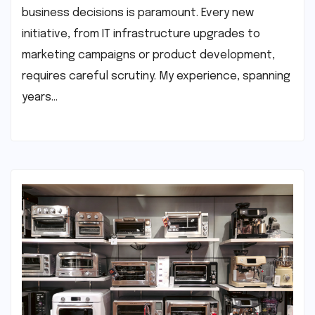
business decisions is paramount. Every new
initiative, from IT infrastructure upgrades to
marketing campaigns or product development,
requires careful scrutiny. My experience, spanning
years…