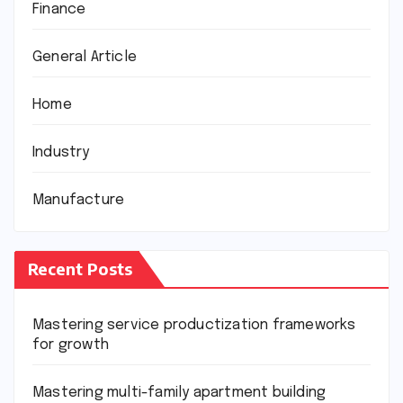
Finance
General Article
Home
Industry
Manufacture
Recent Posts
Mastering service productization frameworks
for growth
Mastering multi-family apartment building