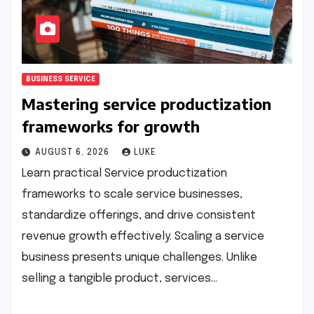
BUSINESS SERVICE
Mastering service productization
frameworks for growth
AUGUST 6, 2026
LUKE
Learn practical Service productization
frameworks to scale service businesses,
standardize offerings, and drive consistent
revenue growth effectively. Scaling a service
business presents unique challenges. Unlike
selling a tangible product, services…