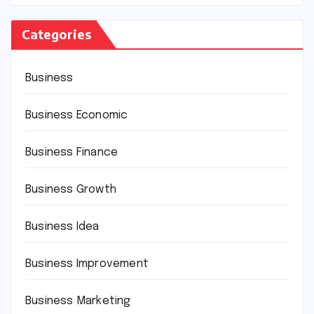
Categories
Business
Business Economic
Business Finance
Business Growth
Business Idea
Business Improvement
Business Marketing