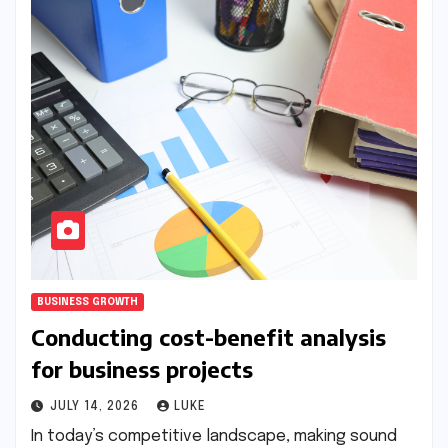
BUSINESS GROWTH
Conducting cost-benefit analysis
for business projects
JULY 14, 2026
LUKE
In today’s competitive landscape, making sound