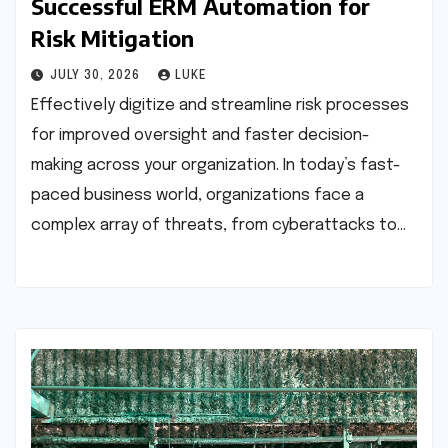
Successful ERM Automation for
Risk Mitigation
JULY 30, 2026
LUKE
Effectively digitize and streamline risk processes
for improved oversight and faster decision-
making across your organization. In today’s fast-
paced business world, organizations face a
complex array of threats, from cyberattacks to…