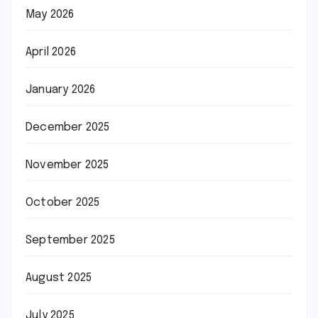
May 2026
April 2026
January 2026
December 2025
November 2025
October 2025
September 2025
August 2025
July 2025