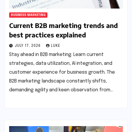
BUSINESS MARKETING
Current B2B marketing trends and
best practices explained
JULY 17, 2026
LUKE
Stay ahead in B2B marketing. Learn current
strategies, data utilization, AI integration, and
customer experience for business growth. The
B2B marketing landscape constantly shifts,
demanding agility and keen observation from…