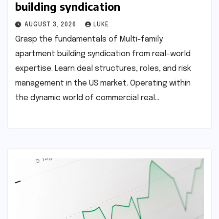
building syndication
AUGUST 3, 2026
LUKE
Grasp the fundamentals of Multi-family
apartment building syndication from real-world
expertise. Learn deal structures, roles, and risk
management in the US market. Operating within
the dynamic world of commercial real…