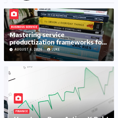
BUSINESS SERVICE
Mastering service
productization frameworks for
growth
AUGUST 6, 2026
LUKE
FINANCE