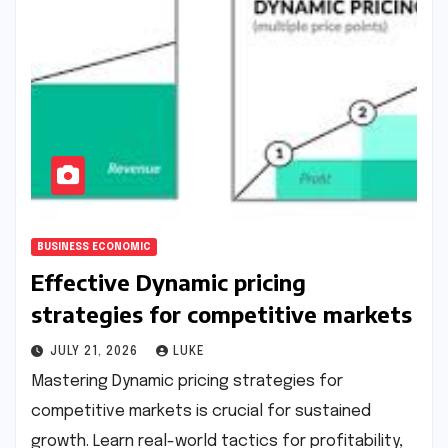
BUSINESS ECONOMIC
Effective Dynamic pricing
strategies for competitive markets
JULY 21, 2026
LUKE
Mastering Dynamic pricing strategies for
competitive markets is crucial for sustained
growth. Learn real-world tactics for profitability,