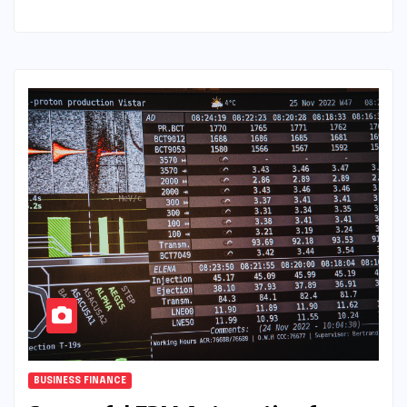
BUSINESS FINANCE