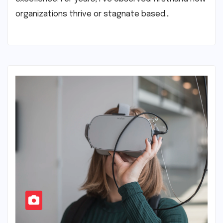
organizations thrive or stagnate based…