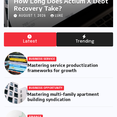
How Long Does Actium X Debt
Recovery Take?
AUGUST 1, 2026
LUKE
Latest
Trending
BUSINESS SERVICE
Mastering service productization
frameworks for growth
BUSINESS OPPORTUNITY
Mastering multi-family apartment
building syndication
FINANCE