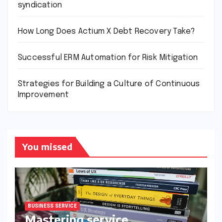
syndication
How Long Does Actium X Debt Recovery Take?
Successful ERM Automation for Risk Mitigation
Strategies for Building a Culture of Continuous
Improvement
You missed
BUSINESS SERVICE
Mastering service