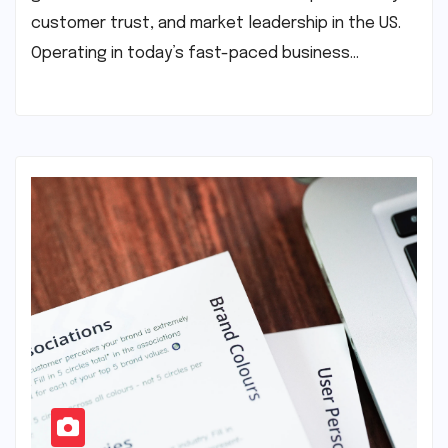
customer trust, and market leadership in the US.
Operating in today’s fast-paced business…