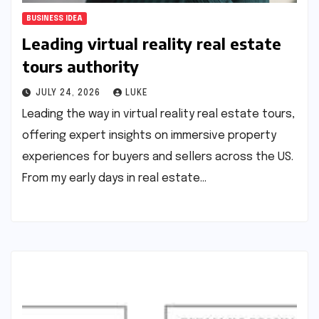
BUSINESS IDEA
Leading virtual reality real estate
tours authority
JULY 24, 2026
LUKE
Leading the way in virtual reality real estate tours,
offering expert insights on immersive property
experiences for buyers and sellers across the US.
From my early days in real estate…