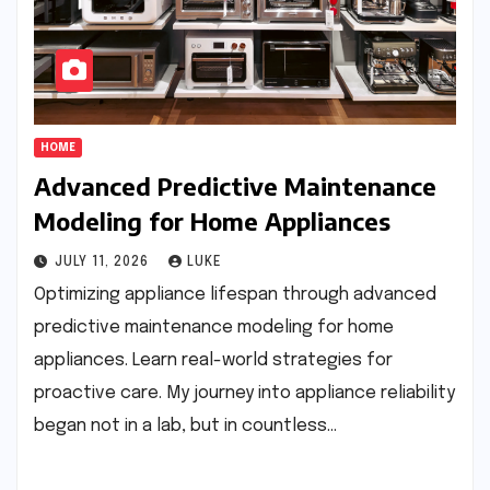
HOME
Advanced Predictive Maintenance
Modeling for Home Appliances
JULY 11, 2026
LUKE
Optimizing appliance lifespan through advanced
predictive maintenance modeling for home
appliances. Learn real-world strategies for
proactive care. My journey into appliance reliability
began not in a lab, but in countless…