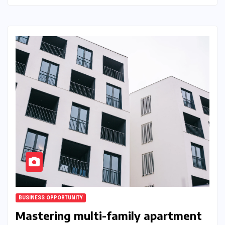
BUSINESS OPPORTUNITY
Mastering multi-family apartment