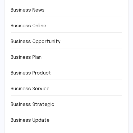
Business News
Business Online
Business Opportunity
Business Plan
Business Product
Business Service
Business Strategic
Business Update