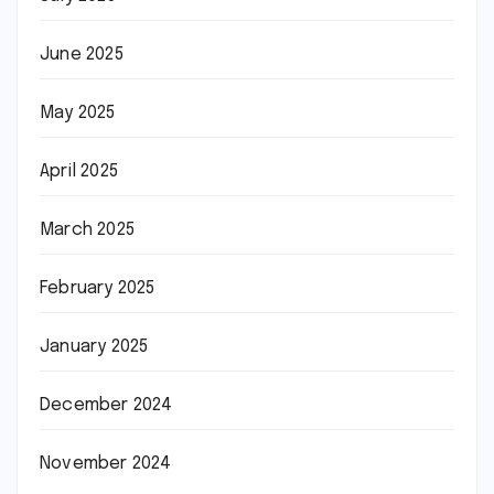
June 2025
May 2025
April 2025
March 2025
February 2025
January 2025
December 2024
November 2024