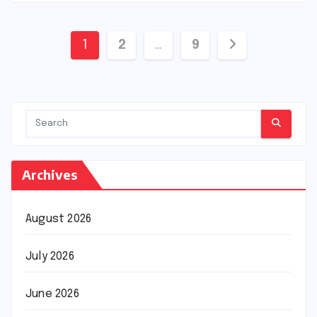
Posts
1
2
…
9
pagination
Archives
August 2026
July 2026
June 2026