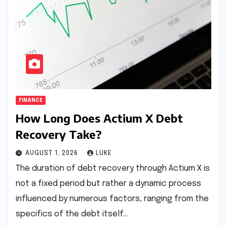
FINANCE
How Long Does Actium X Debt
Recovery Take?
AUGUST 1, 2026
LUKE
The duration of debt recovery through Actium X is
not a fixed period but rather a dynamic process
influenced by numerous factors, ranging from the
specifics of the debt itself…