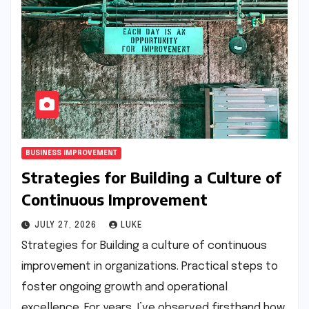
BUSINESS IMPROVEMENT
Strategies for Building a Culture of
Continuous Improvement
JULY 27, 2026
LUKE
Strategies for Building a culture of continuous
improvement in organizations. Practical steps to
foster ongoing growth and operational
excellence. For years, I’ve observed firsthand how