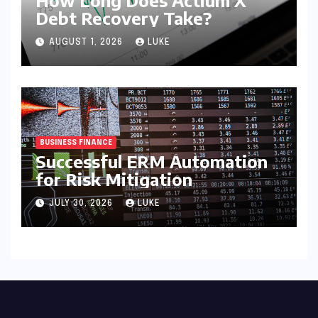
Debt Recovery Take?
AUGUST 1, 2026
LUKE
BUSINESS FINANCE
Successful ERM Automation
for Risk Mitigation
JULY 30, 2026
LUKE