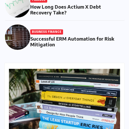
How Long Does Actium X Debt
Recovery Take?
BUSINESS FINANCE
Successful ERM Automation for Risk
Mitigation