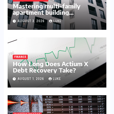
Mastering multi-family
apartment building
syndication
AUGUST 3, 2026
LUKE
FINANCE
How Long Does Actium X
Debt Recovery Take?
AUGUST 1, 2026
LUKE