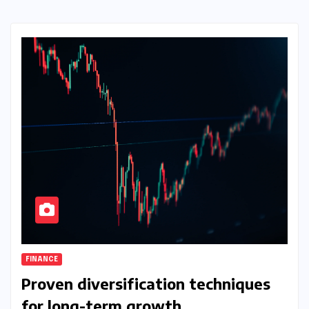
FINANCE
Proven diversification techniques
for long-term growth