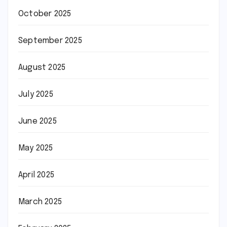
October 2025
September 2025
August 2025
July 2025
June 2025
May 2025
April 2025
March 2025