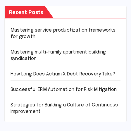
Recent Posts
Mastering service productization frameworks
for growth
Mastering multi-family apartment building
syndication
How Long Does Actium X Debt Recovery Take?
Successful ERM Automation for Risk Mitigation
Strategies for Building a Culture of Continuous
Improvement