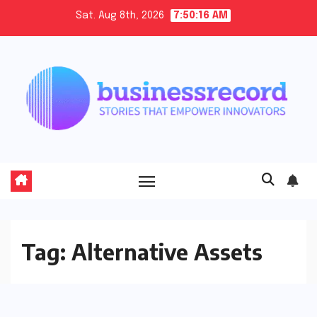
Skip
Sat. Aug 8th, 2026
7:50:16 AM
to
content
Tag:
Alternative Assets