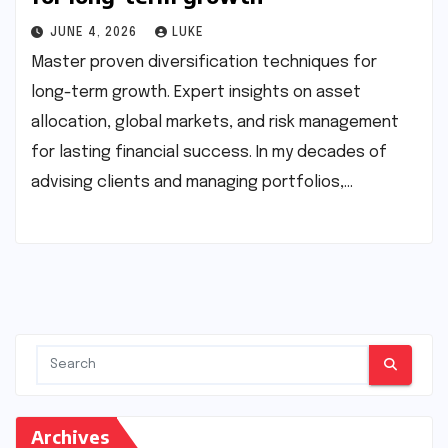
JUNE 4, 2026
LUKE
Master proven diversification techniques for
long-term growth. Expert insights on asset
allocation, global markets, and risk management
for lasting financial success. In my decades of
advising clients and managing portfolios,…
Archives