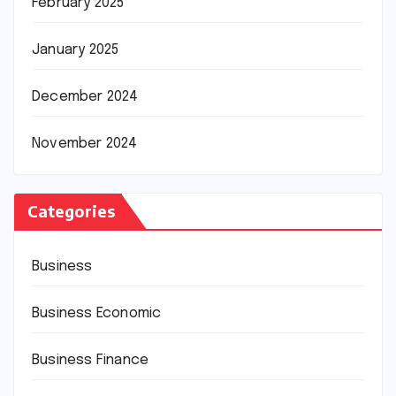
February 2025
January 2025
December 2024
November 2024
Categories
Business
Business Economic
Business Finance