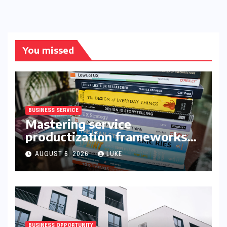
You missed
BUSINESS SERVICE
Mastering service
productization frameworks
for growth
AUGUST 6, 2026
LUKE
BUSINESS OPPORTUNITY