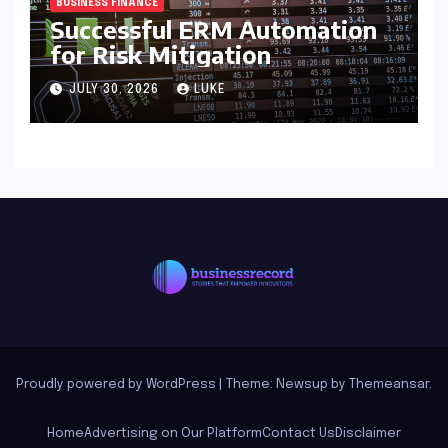
BUSINESS FINANCE
Successful ERM Automation
for Risk Mitigation
JULY 30, 2026
LUKE
Proudly powered by WordPress
|
Theme: Newsup by
Themeansar
.
Home
Advertising on Our Platform
Contact Us
Disclaimer