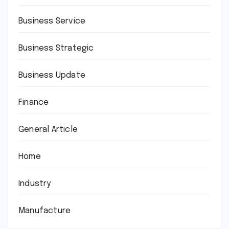
Business Service
Business Strategic
Business Update
Finance
General Article
Home
Industry
Manufacture