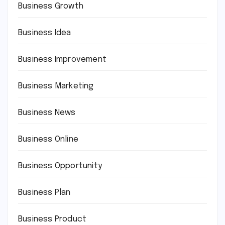
Business Growth
Business Idea
Business Improvement
Business Marketing
Business News
Business Online
Business Opportunity
Business Plan
Business Product