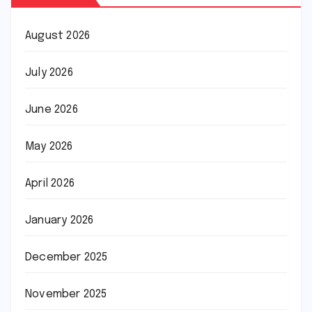
August 2026
July 2026
June 2026
May 2026
April 2026
January 2026
December 2025
November 2025