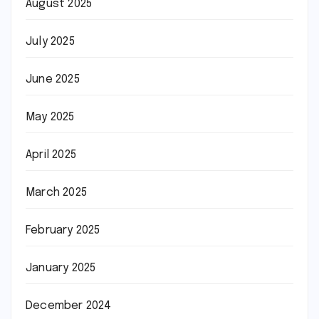
August 2025
July 2025
June 2025
May 2025
April 2025
March 2025
February 2025
January 2025
December 2024