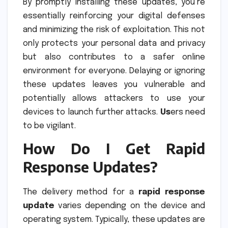
By promptly installing these updates, you’re
essentially reinforcing your digital defenses
and minimizing the risk of exploitation. This not
only protects your personal data and privacy
but also contributes to a safer online
environment for everyone. Delaying or ignoring
these updates leaves you vulnerable and
potentially allows attackers to use your
devices to launch further attacks.
Us
ers need
to be vigilant.
How Do I Get Rapid
Response Updates?
The delivery method for a
rapid response
update
varies depending on the device and
operating system. Typically, these updates are