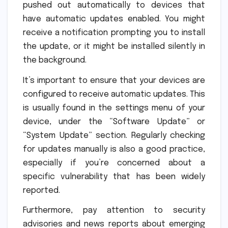
pushed out automatically to devices that
have automatic updates enabled. You might
receive a notification prompting you to install
the update, or it might be installed silently in
the background.
It’s important to ensure that your devices are
configured to receive automatic updates. This
is usually found in the settings menu of your
device, under the “Software Update” or
“System Update” section. Regularly checking
for updates manually is also a good practice,
especially if you’re concerned about a
specific vulnerability that has been widely
reported.
Furthermore, pay attention to security
advisories and news reports about emerging