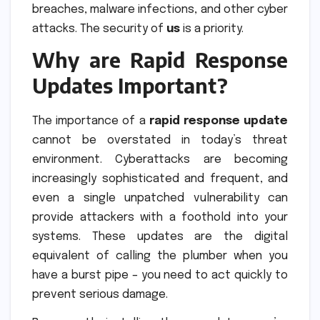
breaches, malware infections, and other cyber
attacks. The security of
us
is a priority.
Why are Rapid Response
Updates Important?
The importance of a
rapid response update
cannot be overstated in today’s threat
environment. Cyberattacks are becoming
increasingly sophisticated and frequent, and
even a single unpatched vulnerability can
provide attackers with a foothold into your
systems. These updates are the digital
equivalent of calling the plumber when you
have a burst pipe – you need to act quickly to
prevent serious damage.