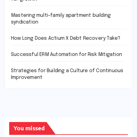
Mastering multi-family apartment building
syndication
How Long Does Actium X Debt Recovery Take?
Successful ERM Automation for Risk Mitigation
Strategies for Building a Culture of Continuous
Improvement
You missed