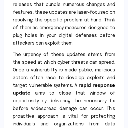
releases that bundle numerous changes and
features, these updates are laser-focused on
resolving the specific problem at hand. Think
of them as emergency measures designed to
plug holes in your digital defenses before
attackers can exploit them.
The urgency of these updates stems from
the speed at which cyber threats can spread.
Once a vulnerability is made public, malicious
actors often race to develop exploits and
target vulnerable systems. A
rapid response
update
aims to close that window of
opportunity by delivering the necessary fix
before widespread damage can occur. This
proactive approach is vital for protecting
individuals and organizations from data