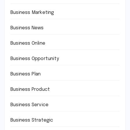
Business Marketing
Business News
Business Online
Business Opportunity
Business Plan
Business Product
Business Service
Business Strategic