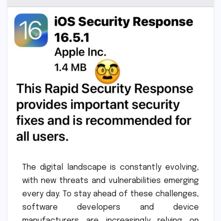
The digital landscape is constantly evolving,
with new threats and vulnerabilities emerging
every day. To stay ahead of these challenges,
software developers and device
manufacturers are increasingly relying on