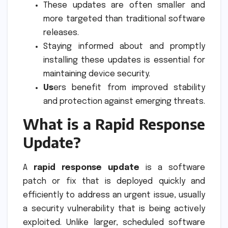
These updates are often smaller and
more targeted than traditional software
releases.
Staying informed about and promptly
installing these updates is essential for
maintaining device security.
Us
ers benefit from improved stability
and protection against emerging threats.
What is a Rapid Response
Update?
A
rapid response update
is a software
patch or fix that is deployed quickly and
efficiently to address an urgent issue, usually
a security vulnerability that is being actively
exploited. Unlike larger, scheduled software