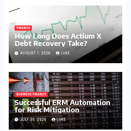
FINANCE
How Long Does Actium X
Debt Recovery Take?
AUGUST 1, 2026
LUKE
BUSINESS FINANCE
Successful ERM Automation
for Risk Mitigation
JULY 30, 2026
LUKE