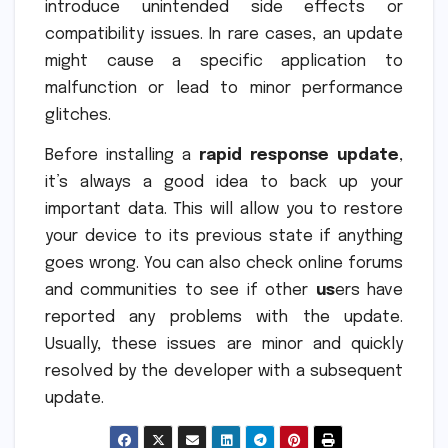
introduce unintended side effects or
compatibility issues. In rare cases, an update
might cause a specific application to
malfunction or lead to minor performance
glitches.
Before installing a
rapid response update
,
it’s always a good idea to back up your
important data. This will allow you to restore
your device to its previous state if anything
goes wrong. You can also check online forums
and communities to see if other
us
ers have
reported any problems with the update.
Usually, these issues are minor and quickly
resolved by the developer with a subsequent
update.