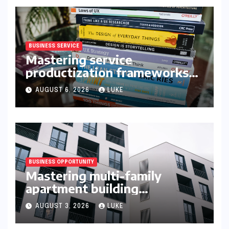
BUSINESS SERVICE
Mastering service
productization frameworks
for growth
AUGUST 6, 2026
LUKE
BUSINESS OPPORTUNITY
Mastering multi-family
apartment building
syndication
AUGUST 3, 2026
LUKE