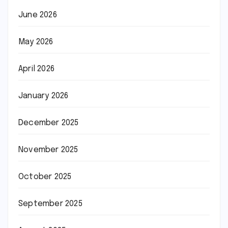
June 2026
May 2026
April 2026
January 2026
December 2025
November 2025
October 2025
September 2025