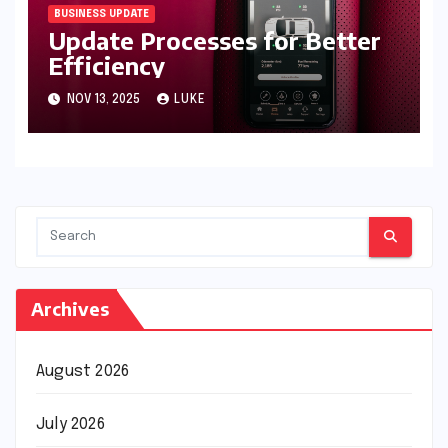
BUSINESS UPDATE
Update Processes for Better
Efficiency
NOV 13, 2025
LUKE
Archives
August 2026
July 2026