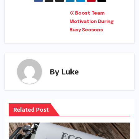
Post
Boost Team
Motivation During
navigation
Busy Seasons
By
Luke
Related Post