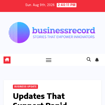
Skip
Sun. Aug 9th, 2026
2:40:12 PM
to
content
BUSINESS UPDATE
Updates That