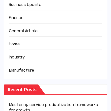
Business Update
Finance
General Article
Home
Industry
Manufacture
Recent Posts
Mastering service productization frameworks
for growth