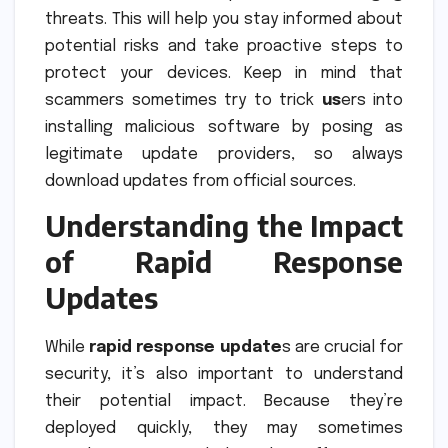
threats. This will help you stay informed about
potential risks and take proactive steps to
protect your devices. Keep in mind that
scammers sometimes try to trick
us
ers into
installing malicious software by posing as
legitimate update providers, so always
download updates from official sources.
Understanding the Impact
of Rapid Response
Updates
While
rapid response update
s are crucial for
security, it’s also important to understand
their potential impact. Because they’re
deployed quickly, they may sometimes