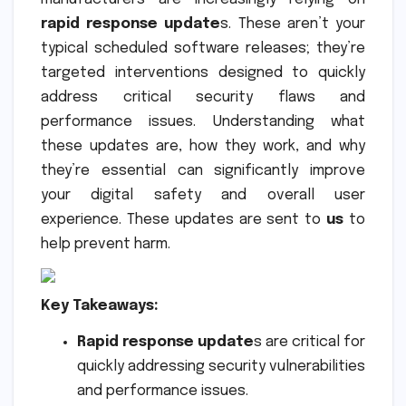
rapid response update
s. These aren’t your
typical scheduled software releases; they’re
targeted interventions designed to quickly
address critical security flaws and
performance issues. Understanding what
these updates are, how they work, and why
they’re essential can significantly improve
your digital safety and overall user
experience. These updates are sent to
us
to
help prevent harm.
Key Takeaways:
Rapid response update
s are critical for
quickly addressing security vulnerabilities
and performance issues.