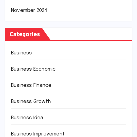
November 2024
Categories
Business
Business Economic
Business Finance
Business Growth
Business Idea
Business Improvement