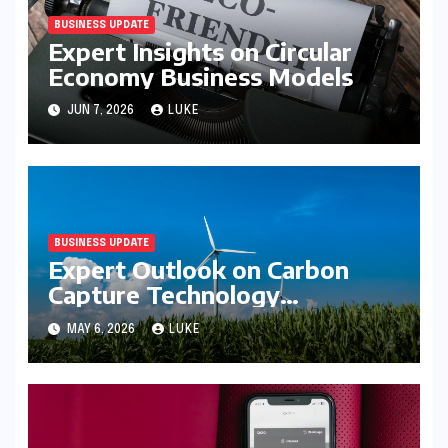
BUSINESS UPDATE
Expert Insights on Circular
Economy Business Models
JUN 7, 2026
LUKE
BUSINESS UPDATE
Expert Outlook on Carbon
Capture Technology
Investment
MAY 6, 2026
LUKE