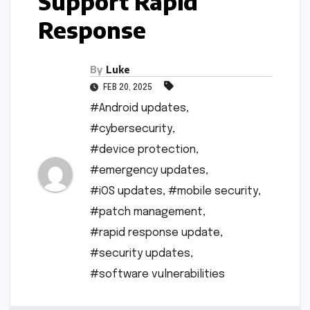
Support Rapid
Response
By
Luke
FEB 20, 2025
#Android updates
,
#cybersecurity
,
#device protection
,
#emergency updates
,
#iOS updates
,
#mobile security
,
#patch management
,
#rapid response update
,
#security updates
,
#software vulnerabilities