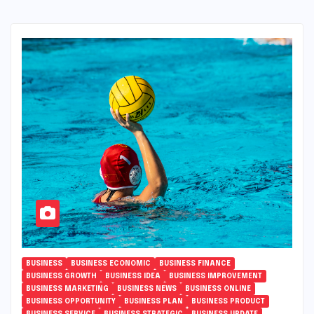
BUSINESS
BUSINESS ECONOMIC
BUSINESS FINANCE
BUSINESS GROWTH
BUSINESS IDEA
BUSINESS IMPROVEMENT
BUSINESS MARKETING
BUSINESS NEWS
BUSINESS ONLINE
BUSINESS OPPORTUNITY
BUSINESS PLAN
BUSINESS PRODUCT
BUSINESS SERVICE
BUSINESS STRATEGIC
BUSINESS UPDATE