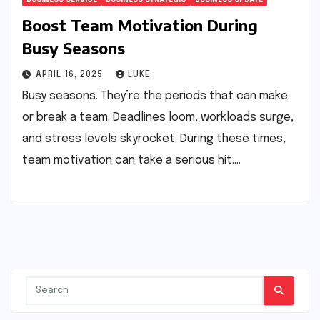
Boost Team Motivation During
Busy Seasons
APRIL 16, 2025
LUKE
Busy seasons. They’re the periods that can make
or break a team. Deadlines loom, workloads surge,
and stress levels skyrocket. During these times,
team motivation can take a serious hit.…