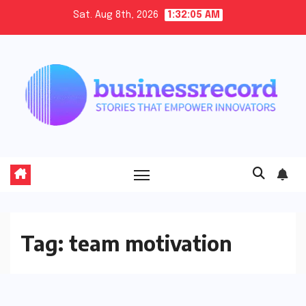
Skip
Sat. Aug 8th, 2026
1:32:05 AM
to
content
Tag:
team motivation