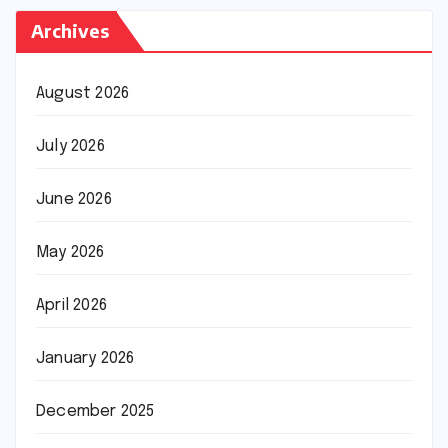
Archives
August 2026
July 2026
June 2026
May 2026
April 2026
January 2026
December 2025