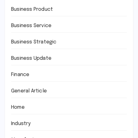
Business Product
Business Service
Business Strategic
Business Update
Finance
General Article
Home
Industry