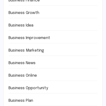
Business Finance
Business Growth
Business Idea
Business Improvement
Business Marketing
Business News
Business Online
Business Opportunity
Business Plan