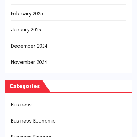
February 2025
January 2025
December 2024
November 2024
Categories
Business
Business Economic