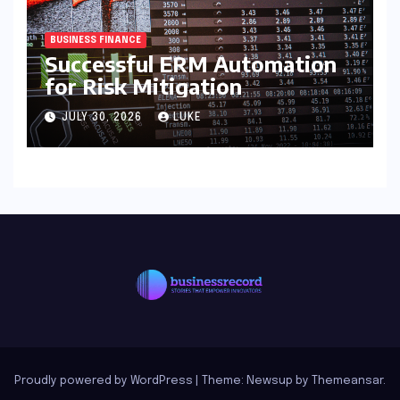
BUSINESS FINANCE
Successful ERM Automation
for Risk Mitigation
JULY 30, 2026
LUKE
Proudly powered by WordPress
|
Theme: Newsup by
Themeansar
.