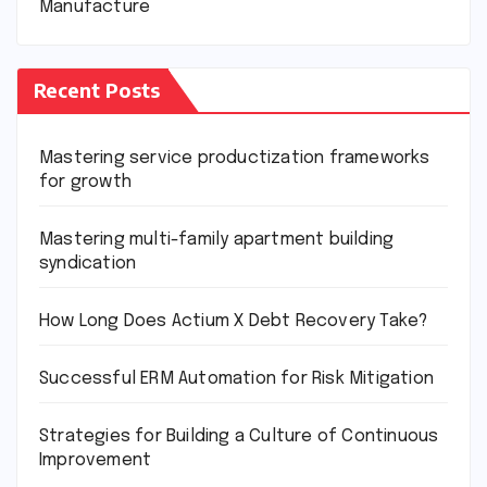
Manufacture
Recent Posts
Mastering service productization frameworks
for growth
Mastering multi-family apartment building
syndication
How Long Does Actium X Debt Recovery Take?
Successful ERM Automation for Risk Mitigation
Strategies for Building a Culture of Continuous
Improvement