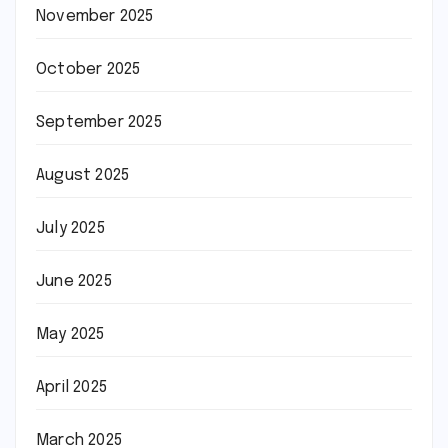
November 2025
October 2025
September 2025
August 2025
July 2025
June 2025
May 2025
April 2025
March 2025