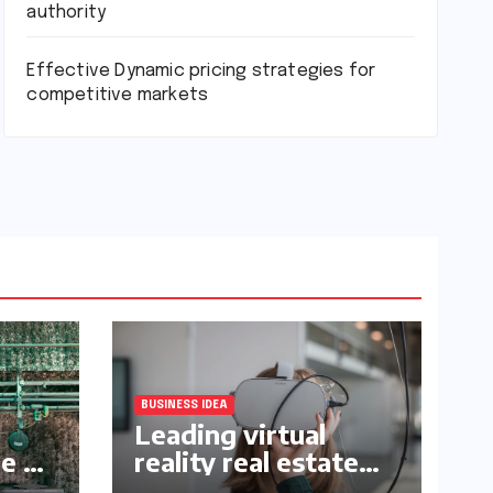
authority
Effective Dynamic pricing strategies for
competitive markets
BUSINESS IDEA
Leading virtual
re of
reality real estate
tours authority