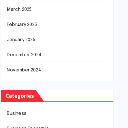
March 2025
February 2025
January 2025
December 2024
November 2024
Categories
Business