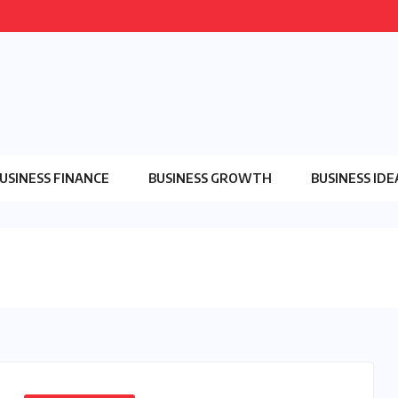
USINESS FINANCE
BUSINESS GROWTH
BUSINESS IDE