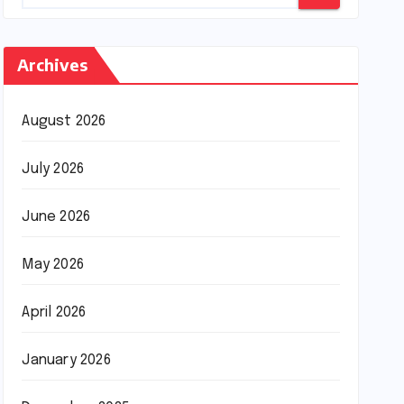
Archives
August 2026
July 2026
June 2026
May 2026
April 2026
January 2026