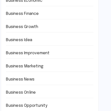
Business Economic
Business Finance
Business Growth
Business Idea
Business Improvement
Business Marketing
Business News
Business Online
Business Opportunity