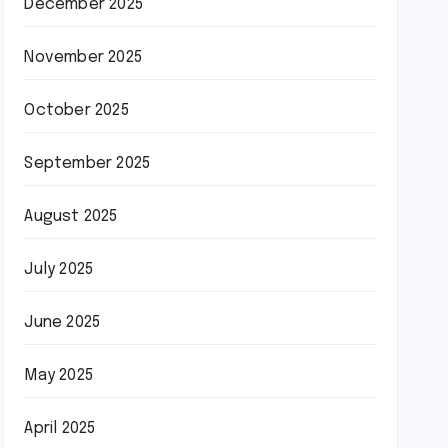
December 2025
November 2025
October 2025
September 2025
August 2025
July 2025
June 2025
May 2025
April 2025