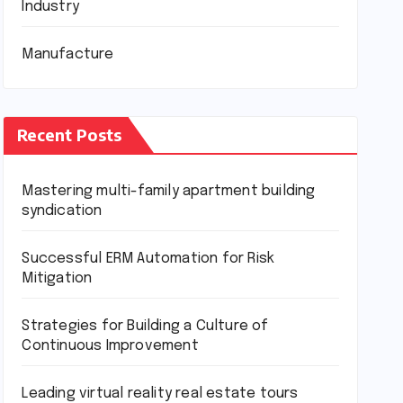
Industry
Manufacture
Recent Posts
Mastering multi-family apartment building
syndication
Successful ERM Automation for Risk
Mitigation
Strategies for Building a Culture of
Continuous Improvement
Leading virtual reality real estate tours