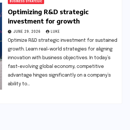
BUSINESS STRATEGIC
Optimizing R&D strategic
investment for growth
JUNE 29, 2026
LUKE
Optimize R&D strategic investment for sustained
growth. Learn real-world strategies for aligning
innovation with business objectives. In today’s
fast-evolving global economy, competitive
advantage hinges significantly on a company’s
ability to…