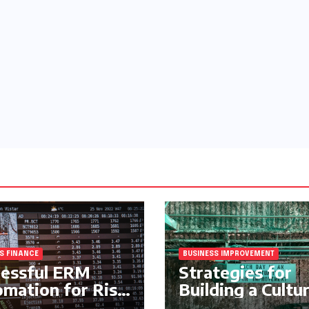
S FINANCE
BUSINESS IMPROVEMENT
cessful ERM
Strategies for
mation for Risk
Building a Cultu
gation
Continuous