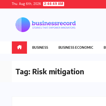
Skip
Thu. Aug 6th, 2026
2:46:50 AM
to
content
BUSINESS
BUSINESS ECONOMIC
B
Tag:
Risk mitigation