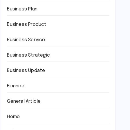
Business Plan
Business Product
Business Service
Business Strategic
Business Update
Finance
General Article
Home