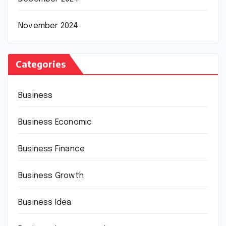
November 2024
Categories
Business
Business Economic
Business Finance
Business Growth
Business Idea