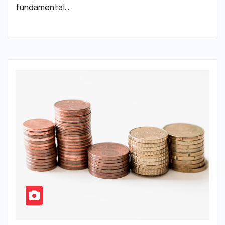
fundamental…