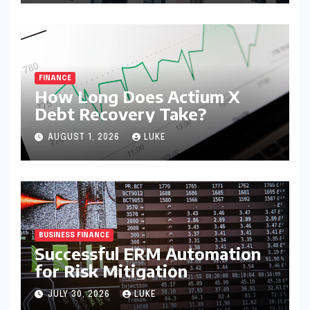
FINANCE
How Long Does Actium X
Debt Recovery Take?
AUGUST 1, 2026
LUKE
BUSINESS FINANCE
Successful ERM Automation
for Risk Mitigation
JULY 30, 2026
LUKE