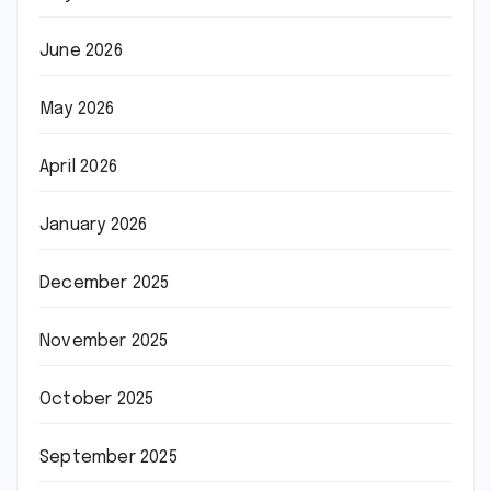
June 2026
May 2026
April 2026
January 2026
December 2025
November 2025
October 2025
September 2025