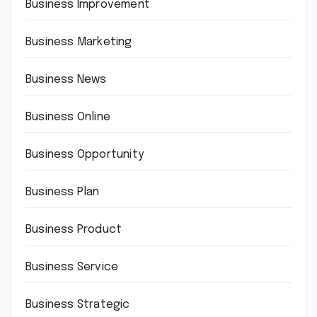
Business Improvement
Business Marketing
Business News
Business Online
Business Opportunity
Business Plan
Business Product
Business Service
Business Strategic