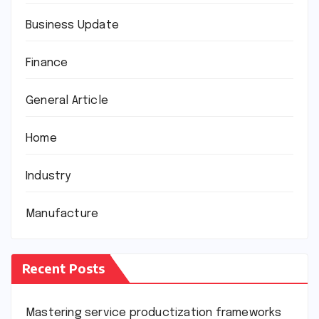
Business Update
Finance
General Article
Home
Industry
Manufacture
Recent Posts
Mastering service productization frameworks