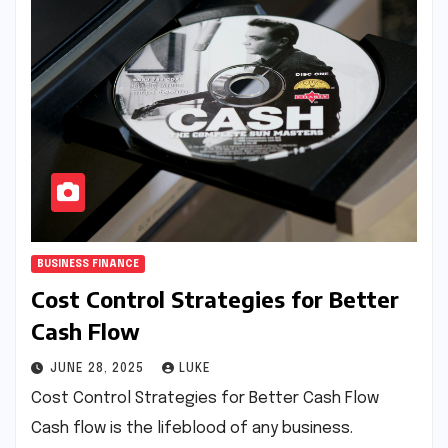
BUSINESS FINANCE
Cost Control Strategies for Better
Cash Flow
JUNE 28, 2025
LUKE
Cost Control Strategies for Better Cash Flow
Cash flow is the lifeblood of any business.