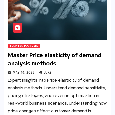
BUSINESS ECONOMIC
Master Price elasticity of demand
analysis methods
MAY 10, 2026
LUKE
Expert insights into Price elasticity of demand
analysis methods. Understand demand sensitivity,
pricing strategies, and revenue optimization in
real-world business scenarios. Understanding how
price changes affect customer demand is