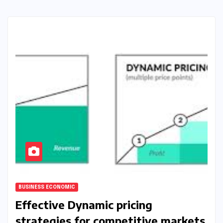
BUSINESS ECONOMIC
Effective Dynamic pricing
strategies for competitive markets