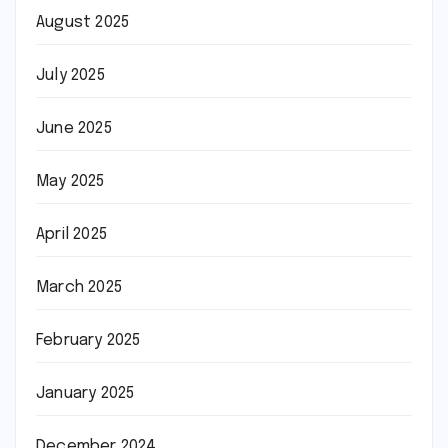
August 2025
July 2025
June 2025
May 2025
April 2025
March 2025
February 2025
January 2025
December 2024