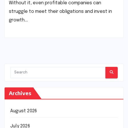
Without it, even profitable companies can
struggle to meet their obligations and invest in
growth.…
Archives
August 2026
July 2026