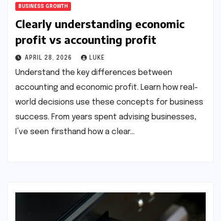
BUSINESS GROWTH
Clearly understanding economic
profit vs accounting profit
APRIL 28, 2026
LUKE
Understand the key differences between
accounting and economic profit. Learn how real-
world decisions use these concepts for business
success. From years spent advising businesses,
I’ve seen firsthand how a clear…