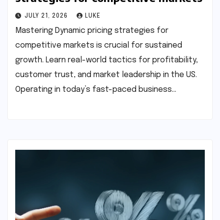
JULY 21, 2026
LUKE
Mastering Dynamic pricing strategies for
competitive markets is crucial for sustained
growth. Learn real-world tactics for profitability,
customer trust, and market leadership in the US.
Operating in today’s fast-paced business…