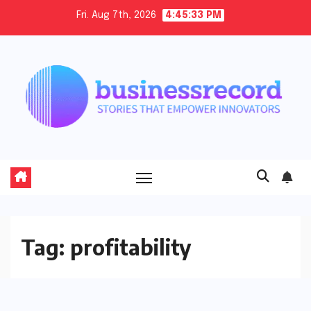
Skip
Fri. Aug 7th, 2026
4:45:34 PM
to
content
Tag:
profitability