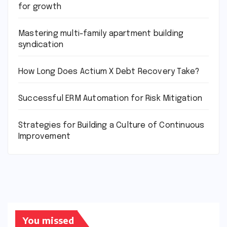
for growth
Mastering multi-family apartment building
syndication
How Long Does Actium X Debt Recovery Take?
Successful ERM Automation for Risk Mitigation
Strategies for Building a Culture of Continuous
Improvement
You missed