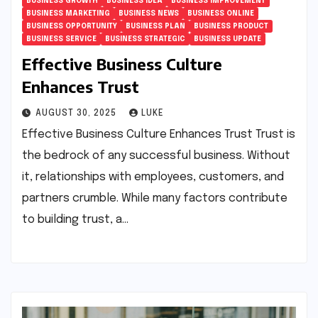
BUSINESS GROWTH
BUSINESS IDEA
BUSINESS IMPROVEMENT
BUSINESS MARKETING
BUSINESS NEWS
BUSINESS ONLINE
BUSINESS OPPORTUNITY
BUSINESS PLAN
BUSINESS PRODUCT
BUSINESS SERVICE
BUSINESS STRATEGIC
BUSINESS UPDATE
Effective Business Culture
Enhances Trust
AUGUST 30, 2025
LUKE
Effective Business Culture Enhances Trust Trust is
the bedrock of any successful business. Without
it, relationships with employees, customers, and
partners crumble. While many factors contribute
to building trust, a…