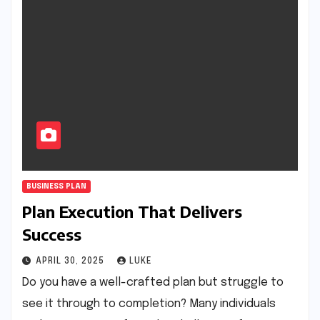
BUSINESS PLAN
Plan Execution That Delivers
Success
APRIL 30, 2025
LUKE
Do you have a well-crafted plan but struggle to
see it through to completion? Many individuals