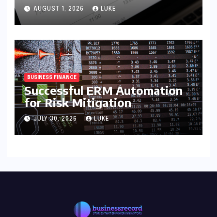
AUGUST 1, 2026
LUKE
BUSINESS FINANCE
Successful ERM Automation
for Risk Mitigation
JULY 30, 2026
LUKE