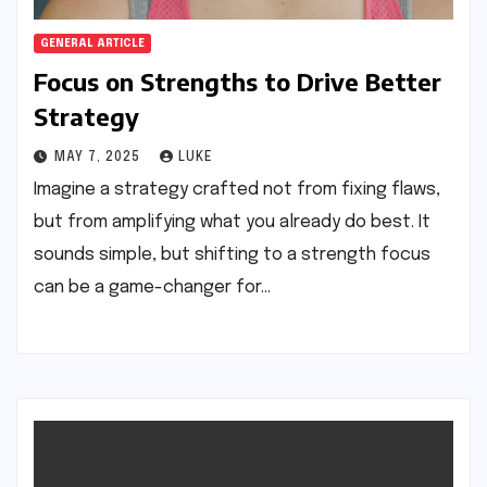
GENERAL ARTICLE
Focus on Strengths to Drive Better
Strategy
MAY 7, 2025
LUKE
Imagine a strategy crafted not from fixing flaws,
but from amplifying what you already do best. It
sounds simple, but shifting to a strength focus
can be a game-changer for…