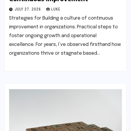
JULY 27, 2026
LUKE
Strategies for Building a culture of continuous
improvement in organizations. Practical steps to
foster ongoing growth and operational
excellence. For years, I’ve observed firsthand how
organizations thrive or stagnate based…