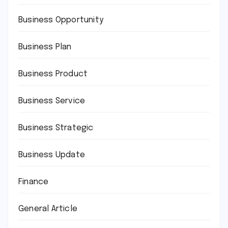
Business Opportunity
Business Plan
Business Product
Business Service
Business Strategic
Business Update
Finance
General Article