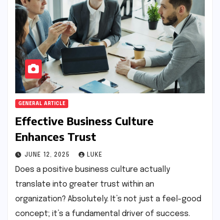
GENERAL ARTICLE
Effective Business Culture
Enhances Trust
JUNE 12, 2025
LUKE
Does a positive business culture actually
translate into greater trust within an
organization? Absolutely. It’s not just a feel-good
concept; it’s a fundamental driver of success.