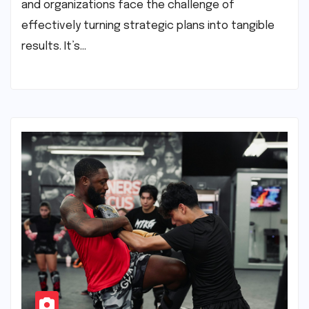
and organizations face the challenge of
effectively turning strategic plans into tangible
results. It’s…