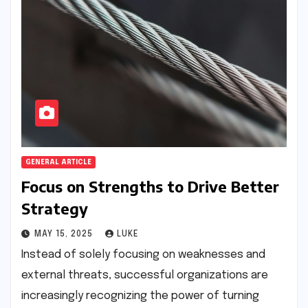
GENERAL ARTICLE
Focus on Strengths to Drive Better
Strategy
MAY 15, 2025
LUKE
Instead of solely focusing on weaknesses and
external threats, successful organizations are
increasingly recognizing the power of turning