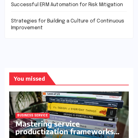
Successful ERM Automation for Risk Mitigation
Strategies for Building a Culture of Continuous
Improvement
You missed
BUSINESS SERVICE
Mastering service
productization frameworks