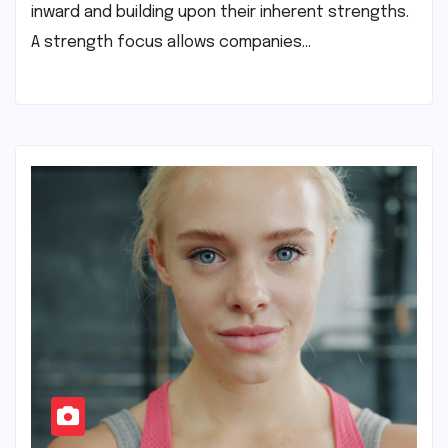
inward and building upon their inherent strengths.
A strength focus allows companies…