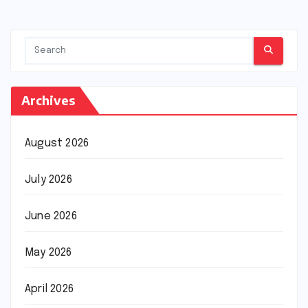
pagination
Archives
August 2026
July 2026
June 2026
May 2026
April 2026