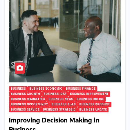
BUSINESS
BUSINESS ECONOMIC
BUSINESS FINANCE
BUSINESS GROWTH
BUSINESS IDEA
BUSINESS IMPROVEMENT
BUSINESS MARKETING
BUSINESS NEWS
BUSINESS ONLINE
BUSINESS OPPORTUNITY
BUSINESS PLAN
BUSINESS PRODUCT
BUSINESS SERVICE
BUSINESS STRATEGIC
BUSINESS UPDATE
Improving Decision Making in
Business