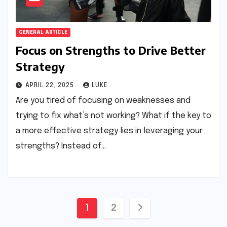
GENERAL ARTICLE
Focus on Strengths to Drive Better
Strategy
APRIL 22, 2025
LUKE
Are you tired of focusing on weaknesses and
trying to fix what’s not working? What if the key to
a more effective strategy lies in leveraging your
strengths? Instead of…
Posts
1
2