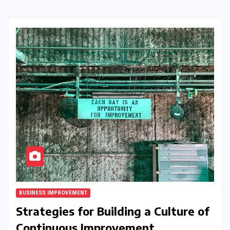
BUSINESS IMPROVEMENT
Strategies for Building a Culture of
Continuous Improvement