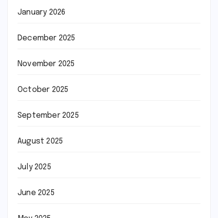
January 2026
December 2025
November 2025
October 2025
September 2025
August 2025
July 2025
June 2025