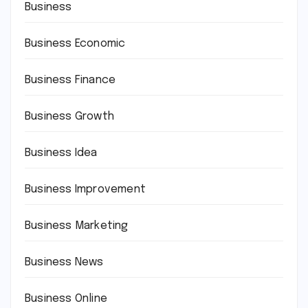
Business
Business Economic
Business Finance
Business Growth
Business Idea
Business Improvement
Business Marketing
Business News
Business Online