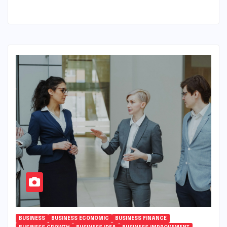
BUSINESS
BUSINESS ECONOMIC
BUSINESS FINANCE