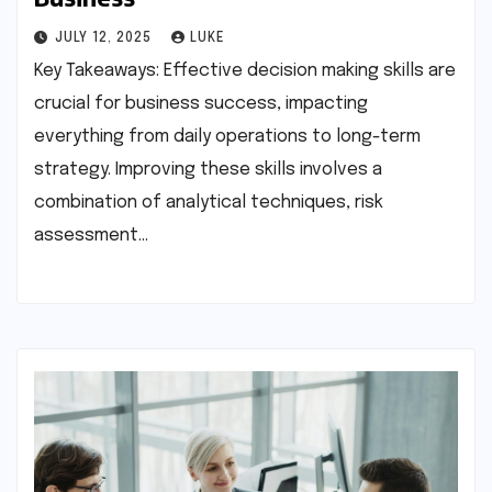
JULY 12, 2025
LUKE
Key Takeaways: Effective decision making skills are
crucial for business success, impacting
everything from daily operations to long-term
strategy. Improving these skills involves a
combination of analytical techniques, risk
assessment…