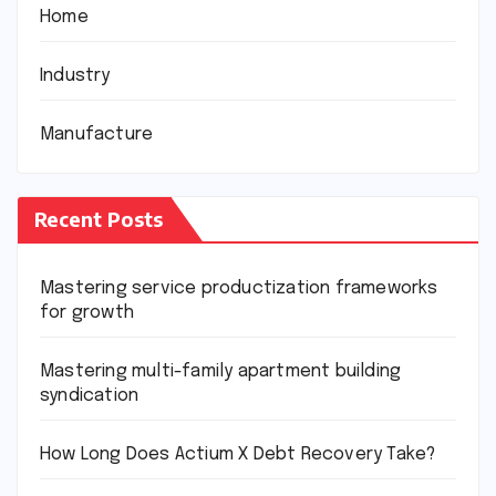
Home
Industry
Manufacture
Recent Posts
Mastering service productization frameworks
for growth
Mastering multi-family apartment building
syndication
How Long Does Actium X Debt Recovery Take?