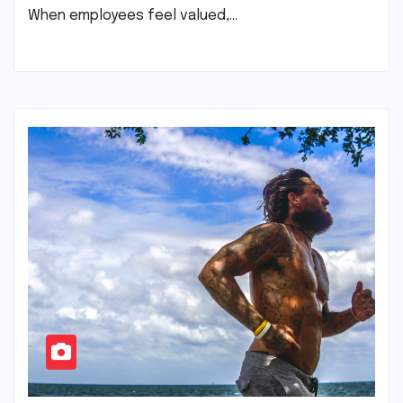
When employees feel valued,…