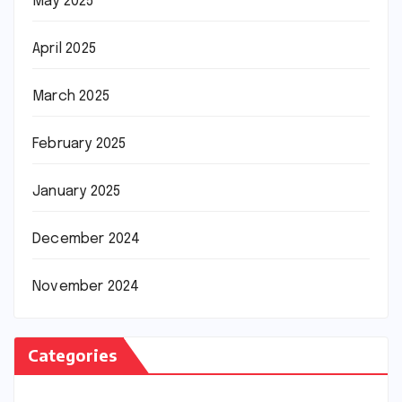
May 2025
April 2025
March 2025
February 2025
January 2025
December 2024
November 2024
Categories