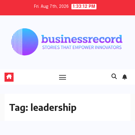
Skip
Fri. Aug 7th, 2026
1:33:14 PM
to
content
Tag:
leadership