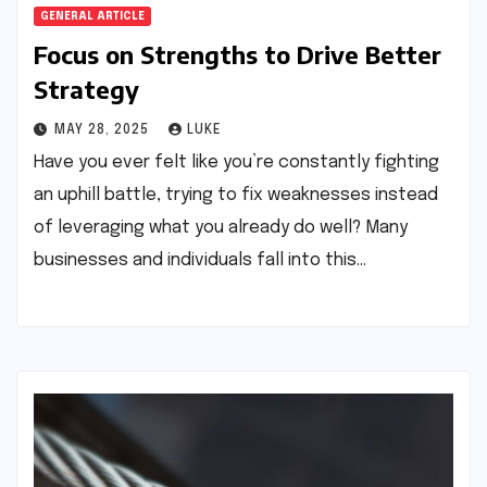
GENERAL ARTICLE
Focus on Strengths to Drive Better
Strategy
MAY 28, 2025
LUKE
Have you ever felt like you’re constantly fighting
an uphill battle, trying to fix weaknesses instead
of leveraging what you already do well? Many
businesses and individuals fall into this…