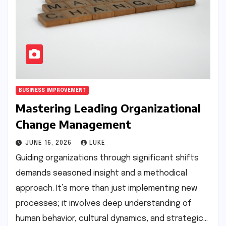
BUSINESS IMPROVEMENT
Mastering Leading Organizational
Change Management
JUNE 16, 2026
LUKE
Guiding organizations through significant shifts
demands seasoned insight and a methodical
approach. It’s more than just implementing new
processes; it involves deep understanding of
human behavior, cultural dynamics, and strategic…