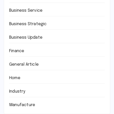
Business Service
Business Strategic
Business Update
Finance
General Article
Home
Industry
Manufacture