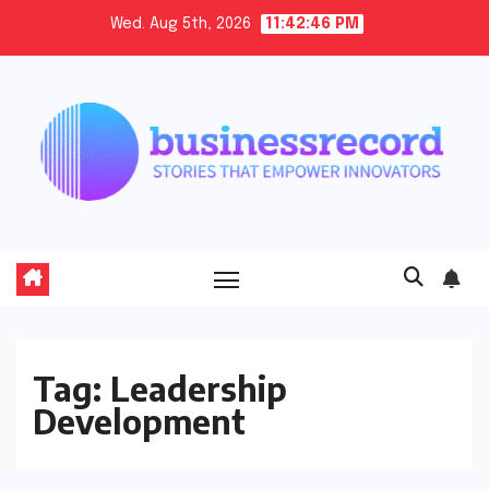
Skip
Wed. Aug 5th, 2026
11:42:46 PM
to
content
Tag:
Leadership
Development