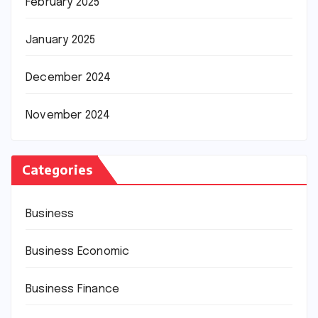
February 2025
January 2025
December 2024
November 2024
Categories
Business
Business Economic
Business Finance