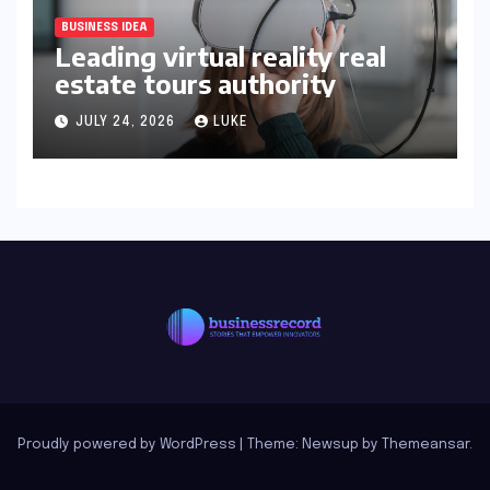
BUSINESS IDEA
Leading virtual reality real
estate tours authority
JULY 24, 2026
LUKE
Proudly powered by WordPress
|
Theme: Newsup by
Themeansar
.