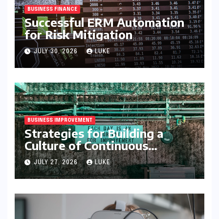
BUSINESS FINANCE
Successful ERM Automation
for Risk Mitigation
JULY 30, 2026
LUKE
BUSINESS IMPROVEMENT
Strategies for Building a
Culture of Continuous
Improvement
JULY 27, 2026
LUKE