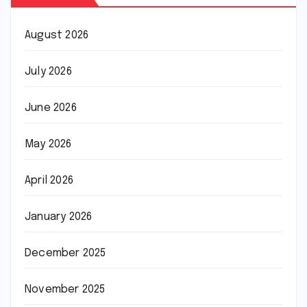
August 2026
July 2026
June 2026
May 2026
April 2026
January 2026
December 2025
November 2025