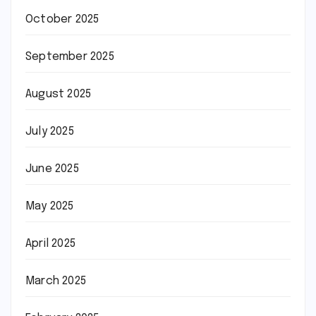
October 2025
September 2025
August 2025
July 2025
June 2025
May 2025
April 2025
March 2025