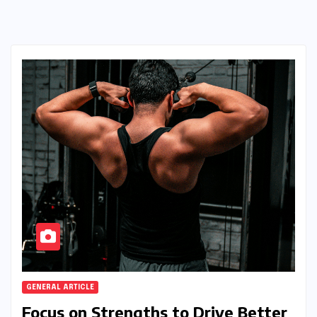
GENERAL ARTICLE
Focus on Strengths to Drive Better