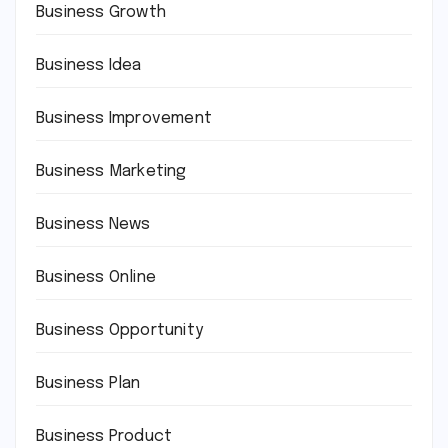
Business Growth
Business Idea
Business Improvement
Business Marketing
Business News
Business Online
Business Opportunity
Business Plan
Business Product