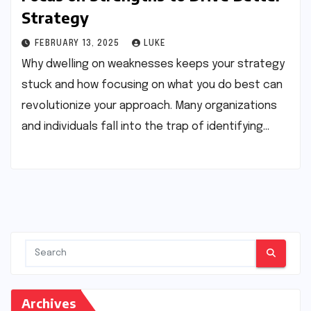
Strategy
FEBRUARY 13, 2025
LUKE
Why dwelling on weaknesses keeps your strategy
stuck and how focusing on what you do best can
revolutionize your approach. Many organizations
and individuals fall into the trap of identifying…
Archives