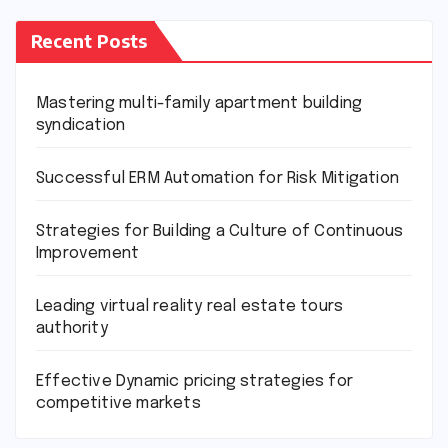
Recent Posts
Mastering multi-family apartment building
syndication
Successful ERM Automation for Risk Mitigation
Strategies for Building a Culture of Continuous
Improvement
Leading virtual reality real estate tours
authority
Effective Dynamic pricing strategies for
competitive markets