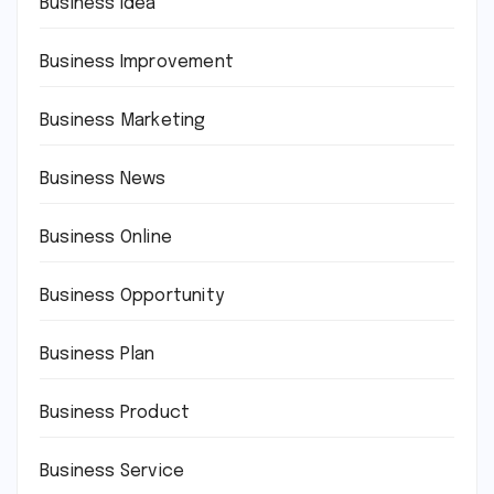
Business Idea
Business Improvement
Business Marketing
Business News
Business Online
Business Opportunity
Business Plan
Business Product
Business Service