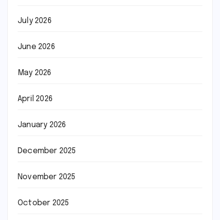
July 2026
June 2026
May 2026
April 2026
January 2026
December 2025
November 2025
October 2025