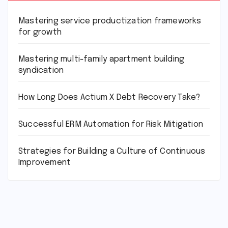
Mastering service productization frameworks
for growth
Mastering multi-family apartment building
syndication
How Long Does Actium X Debt Recovery Take?
Successful ERM Automation for Risk Mitigation
Strategies for Building a Culture of Continuous
Improvement