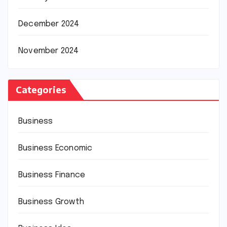
December 2024
November 2024
Categories
Business
Business Economic
Business Finance
Business Growth