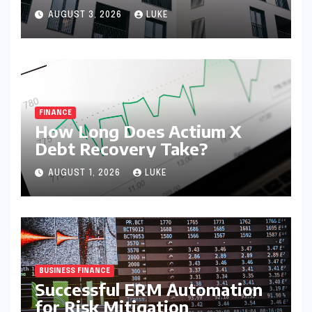
syndication
AUGUST 3, 2026
LUKE
FINANCE
How Long Does Actium X
Debt Recovery Take?
AUGUST 1, 2026
LUKE
BUSINESS FINANCE
Successful ERM Automation
for Risk Mitigation