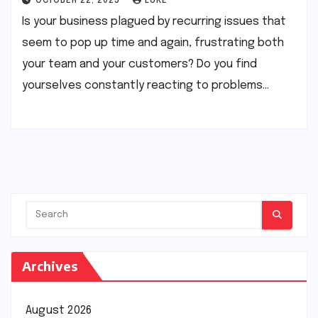
OCTOBER 22, 2025
LUKE
Is your business plagued by recurring issues that
seem to pop up time and again, frustrating both
your team and your customers? Do you find
yourselves constantly reacting to problems…
Archives
August 2026