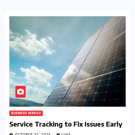
BUSINESS SERVICE
Service Tracking to Fix Issues Early