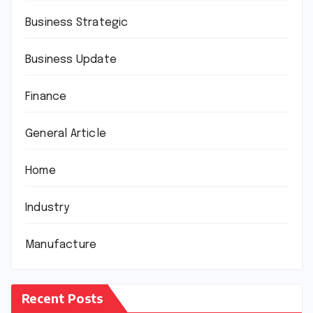
Business Strategic
Business Update
Finance
General Article
Home
Industry
Manufacture
Recent Posts