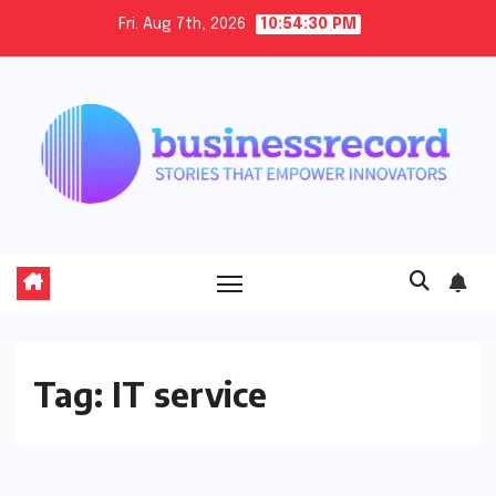
Skip
Fri. Aug 7th, 2026
10:54:30 PM
to
content
Tag:
IT service