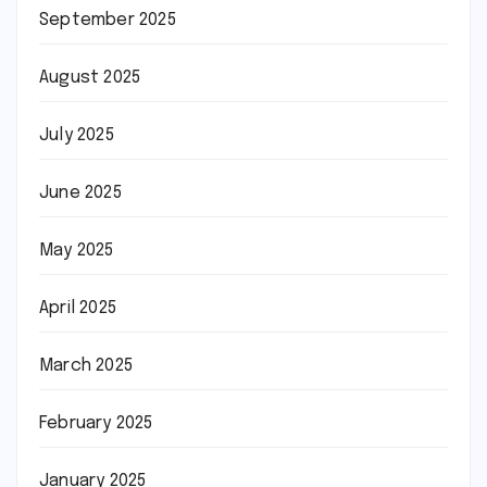
September 2025
August 2025
July 2025
June 2025
May 2025
April 2025
March 2025
February 2025
January 2025