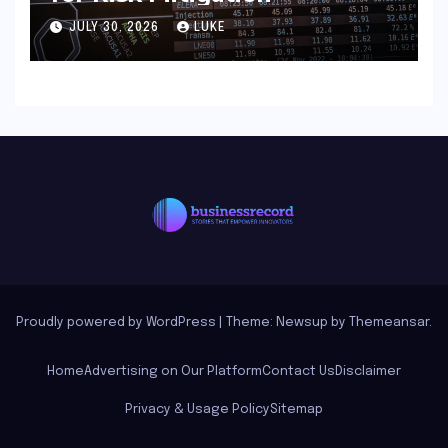
JULY 30, 2026
LUKE
Proudly powered by WordPress
|
Theme: Newsup by
Themeansar
.
Home
Advertising on Our Platform
Contact Us
Disclaimer
Privacy & Usage Policy
Sitemap