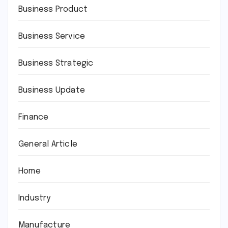
Business Product
Business Service
Business Strategic
Business Update
Finance
General Article
Home
Industry
Manufacture