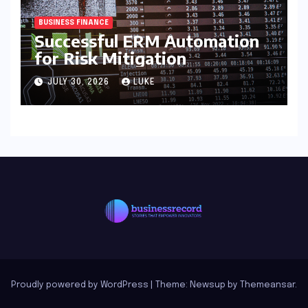
BUSINESS FINANCE
Successful ERM Automation
for Risk Mitigation
JULY 30, 2026
LUKE
Proudly powered by WordPress
|
Theme: Newsup by
Themeansar
.