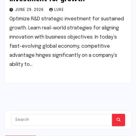
JUNE 29, 2026
LUKE
Optimize R&D strategic investment for sustained
growth. Learn real-world strategies for aligning
innovation with business objectives. In today’s
fast-evolving global economy, competitive
advantage hinges significantly on a company’s
ability to…