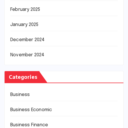
February 2025
January 2025
December 2024
November 2024
Categories
Business
Business Economic
Business Finance