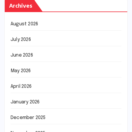
Archives
August 2026
July 2026
June 2026
May 2026
April 2026
January 2026
December 2025