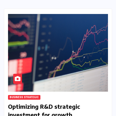
BUSINESS STRATEGIC
Optimizing R&D strategic
investment for growth