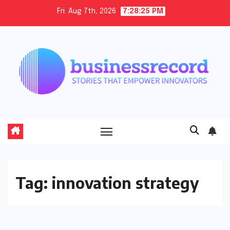
Skip
Fri. Aug 7th, 2026
7:28:26 PM
to
content
Tag:
innovation strategy