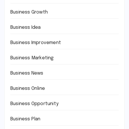
Business Growth
Business Idea
Business Improvement
Business Marketing
Business News
Business Online
Business Opportunity
Business Plan