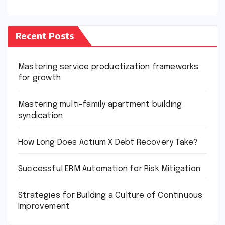
Recent Posts
Mastering service productization frameworks
for growth
Mastering multi-family apartment building
syndication
How Long Does Actium X Debt Recovery Take?
Successful ERM Automation for Risk Mitigation
Strategies for Building a Culture of Continuous
Improvement