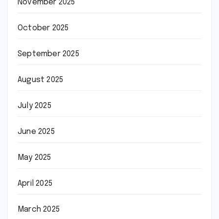
November 2025
October 2025
September 2025
August 2025
July 2025
June 2025
May 2025
April 2025
March 2025