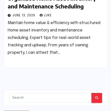
and Maintenance Scheduling
JUNE 13, 2026
LUKE
Maintain home value & efficiency with structured
Home asset inventory and maintenance
scheduling. Expert tips for real-world asset
tracking and upkeep. From years of owning
property, I can attest that…