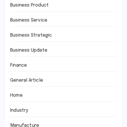
Business Product
Business Service
Business Strategic
Business Update
Finance
General Article
Home
Industry
Manufacture