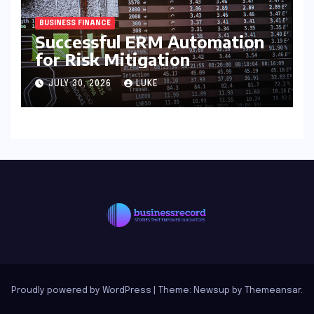
BUSINESS FINANCE
Successful ERM Automation
for Risk Mitigation
JULY 30, 2026
LUKE
Proudly powered by WordPress
|
Theme: Newsup by
Themeansar
.