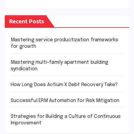
Recent Posts
Mastering service productization frameworks
for growth
Mastering multi-family apartment building
syndication
How Long Does Actium X Debt Recovery Take?
Successful ERM Automation for Risk Mitigation
Strategies for Building a Culture of Continuous
Improvement