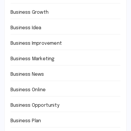
Business Growth
Business Idea
Business Improvement
Business Marketing
Business News
Business Online
Business Opportunity
Business Plan