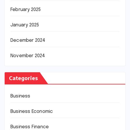
February 2025
January 2025
December 2024
November 2024
Categories
Business
Business Economic
Business Finance