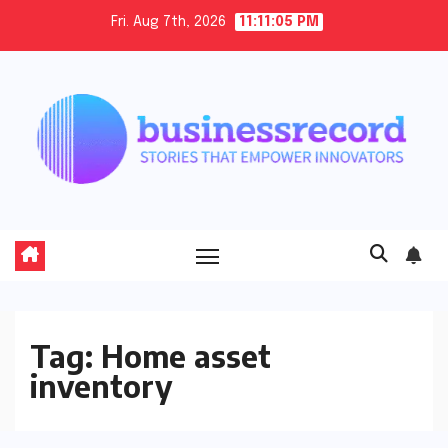
Skip
Fri. Aug 7th, 2026
11:11:05 PM
to
content
Tag:
Home asset
inventory