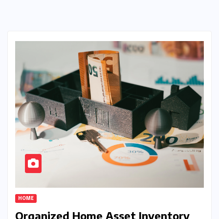
HOME
Organized Home Asset Inventory