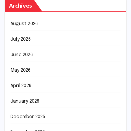
Archives
August 2026
July 2026
June 2026
May 2026
April 2026
January 2026
December 2025