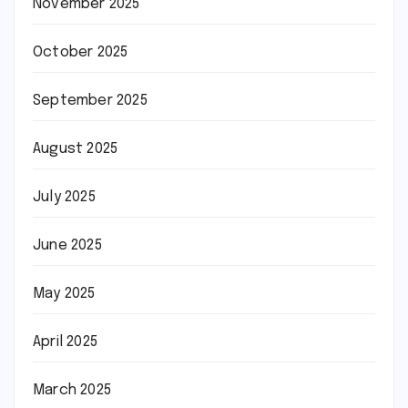
November 2025
October 2025
September 2025
August 2025
July 2025
June 2025
May 2025
April 2025
March 2025