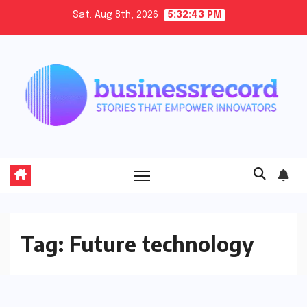
Skip
Sat. Aug 8th, 2026
5:32:44 PM
to
content
Tag:
Future technology