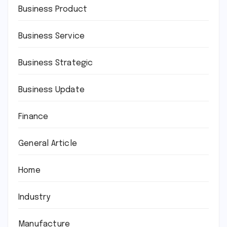
Business Product
Business Service
Business Strategic
Business Update
Finance
General Article
Home
Industry
Manufacture