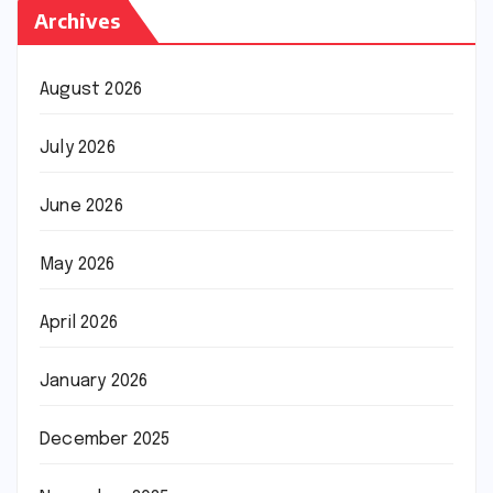
Archives
August 2026
July 2026
June 2026
May 2026
April 2026
January 2026
December 2025