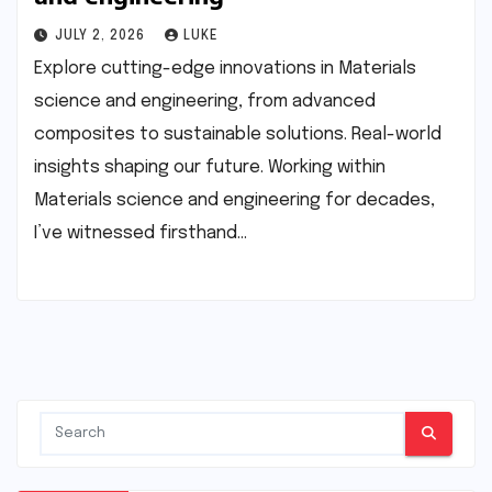
JULY 2, 2026
LUKE
Explore cutting-edge innovations in Materials
science and engineering, from advanced
composites to sustainable solutions. Real-world
insights shaping our future. Working within
Materials science and engineering for decades,
I’ve witnessed firsthand…