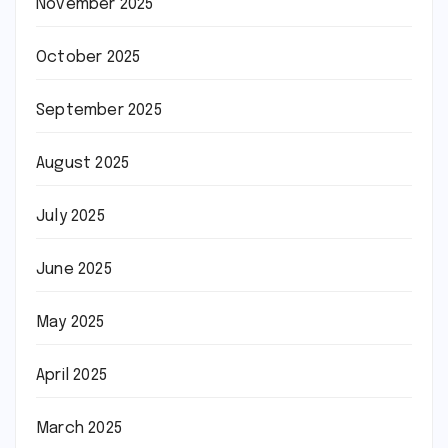
November 2025
October 2025
September 2025
August 2025
July 2025
June 2025
May 2025
April 2025
March 2025