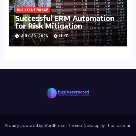
BUSINESS FINANCE
Successful ERM Automation
for Risk Mitigation
JULY 30, 2026
LUKE
Proudly powered by WordPress
|
Theme: Newsup by
Themeansar
.