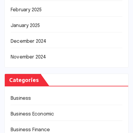
February 2025
January 2025
December 2024
November 2024
Categories
Business
Business Economic
Business Finance