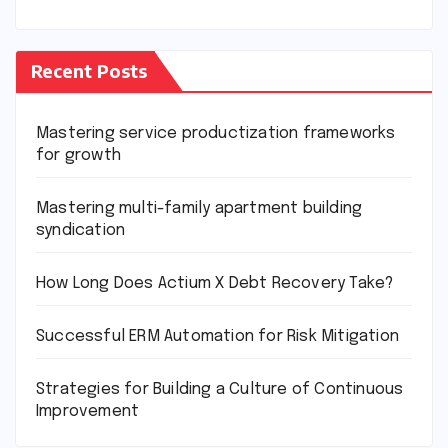
Recent Posts
Mastering service productization frameworks
for growth
Mastering multi-family apartment building
syndication
How Long Does Actium X Debt Recovery Take?
Successful ERM Automation for Risk Mitigation
Strategies for Building a Culture of Continuous
Improvement