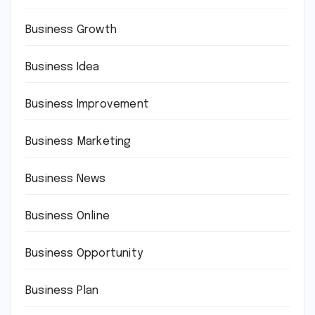
Business Growth
Business Idea
Business Improvement
Business Marketing
Business News
Business Online
Business Opportunity
Business Plan