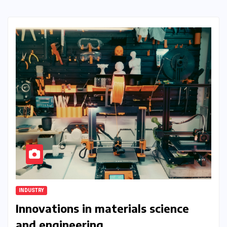
INDUSTRY
Innovations in materials science
and engineering