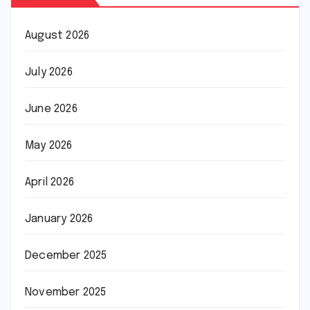
August 2026
July 2026
June 2026
May 2026
April 2026
January 2026
December 2025
November 2025