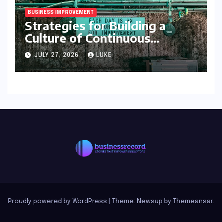
BUSINESS IMPROVEMENT
Strategies for Building a
Culture of Continuous
Improvement
JULY 27, 2026
LUKE
Proudly powered by WordPress
|
Theme: Newsup by
Themeansar
.