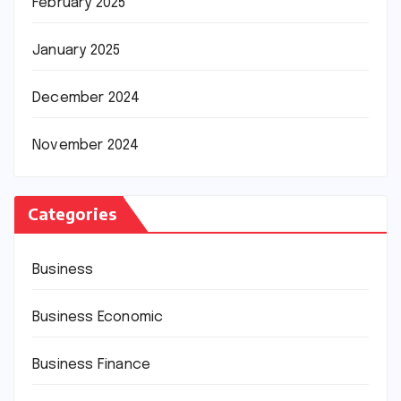
February 2025
January 2025
December 2024
November 2024
Categories
Business
Business Economic
Business Finance