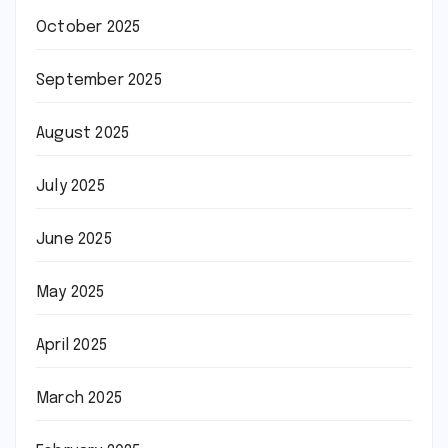
October 2025
September 2025
August 2025
July 2025
June 2025
May 2025
April 2025
March 2025