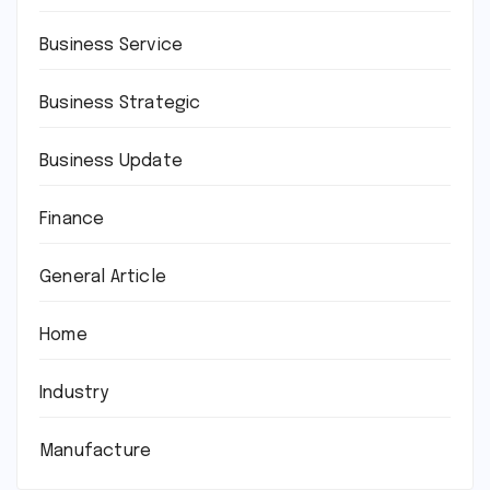
Business Service
Business Strategic
Business Update
Finance
General Article
Home
Industry
Manufacture