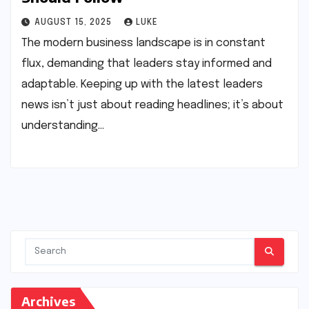
AUGUST 15, 2025
LUKE
The modern business landscape is in constant
flux, demanding that leaders stay informed and
adaptable. Keeping up with the latest leaders
news isn’t just about reading headlines; it’s about
understanding…
Archives