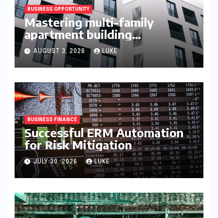
BUSINESS OPPORTUNITY
Mastering multi-family
apartment building
syndication
AUGUST 3, 2026
LUKE
BUSINESS FINANCE
Successful ERM Automation
for Risk Mitigation
JULY 30, 2026
LUKE