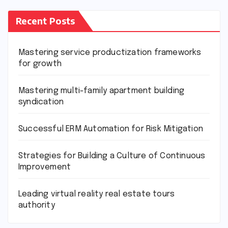
Recent Posts
Mastering service productization frameworks
for growth
Mastering multi-family apartment building
syndication
Successful ERM Automation for Risk Mitigation
Strategies for Building a Culture of Continuous
Improvement
Leading virtual reality real estate tours
authority