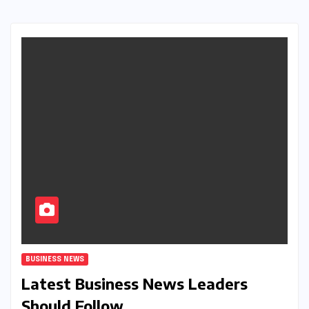
BUSINESS NEWS
Latest Business News Leaders
Should Follow