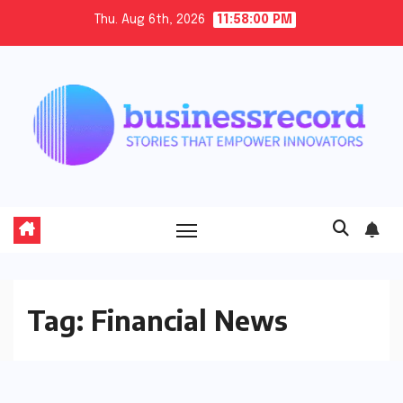
Skip
Thu. Aug 6th, 2026
11:58:01 PM
to
content
Tag:
Financial News