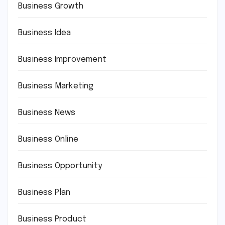
Business Growth
Business Idea
Business Improvement
Business Marketing
Business News
Business Online
Business Opportunity
Business Plan
Business Product