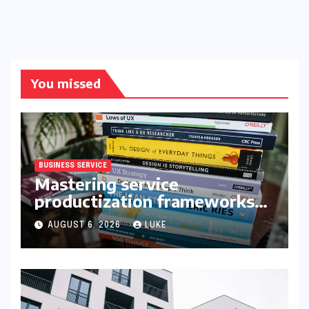
You missed
BUSINESS SERVICE
Mastering service
productization frameworks
for growth
AUGUST 6, 2026
LUKE