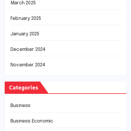
March 2025
February 2025
January 2025
December 2024
November 2024
Categories
Business
Business Economic