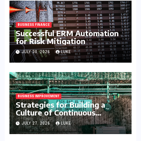
BUSINESS FINANCE
Successful ERM Automation
for Risk Mitigation
JULY 30, 2026
LUKE
BUSINESS IMPROVEMENT
Strategies for Building a
Culture of Continuous
Improvement
JULY 27, 2026
LUKE