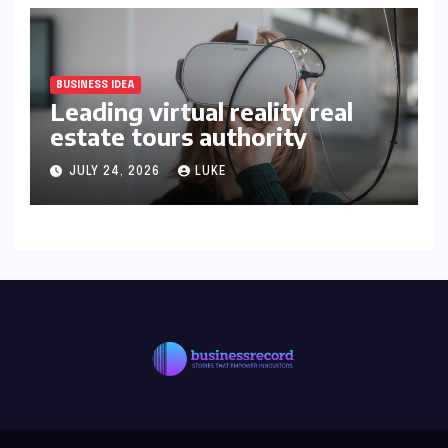
BUSINESS IDEA
Leading virtual reality real
estate tours authority
JULY 24, 2026
LUKE