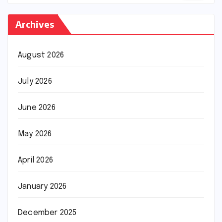
Archives
August 2026
July 2026
June 2026
May 2026
April 2026
January 2026
December 2025