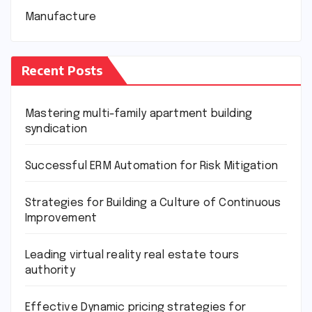
Manufacture
Recent Posts
Mastering multi-family apartment building
syndication
Successful ERM Automation for Risk Mitigation
Strategies for Building a Culture of Continuous
Improvement
Leading virtual reality real estate tours
authority
Effective Dynamic pricing strategies for