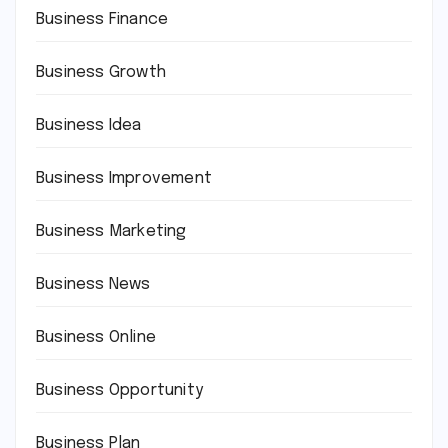
Business Finance
Business Growth
Business Idea
Business Improvement
Business Marketing
Business News
Business Online
Business Opportunity
Business Plan