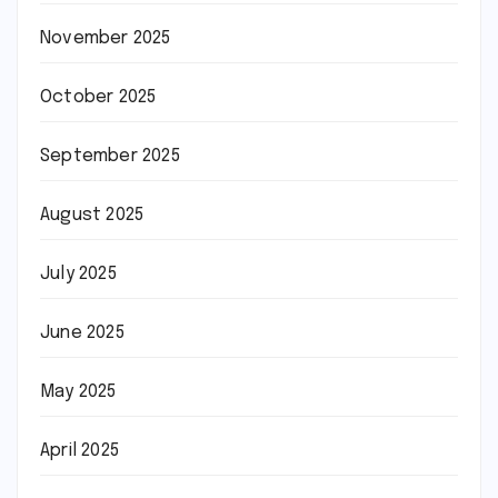
November 2025
October 2025
September 2025
August 2025
July 2025
June 2025
May 2025
April 2025