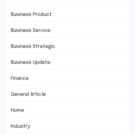
Business Product
Business Service
Business Strategic
Business Update
Finance
General Article
Home
Industry