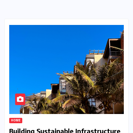
HOME
Building Sustainable Infrastructure