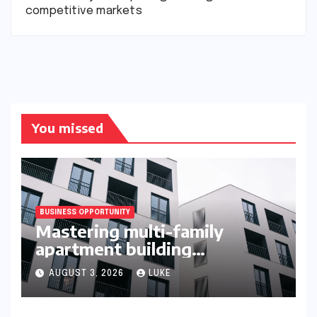
competitive markets
You missed
BUSINESS OPPORTUNITY
Mastering multi-family
apartment building
syndication
AUGUST 3, 2026
LUKE