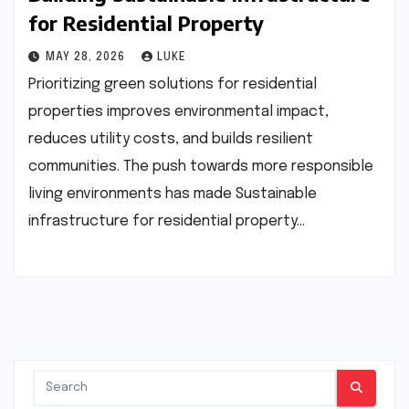
for Residential Property
MAY 28, 2026
LUKE
Prioritizing green solutions for residential
properties improves environmental impact,
reduces utility costs, and builds resilient
communities. The push towards more responsible
living environments has made Sustainable
infrastructure for residential property…