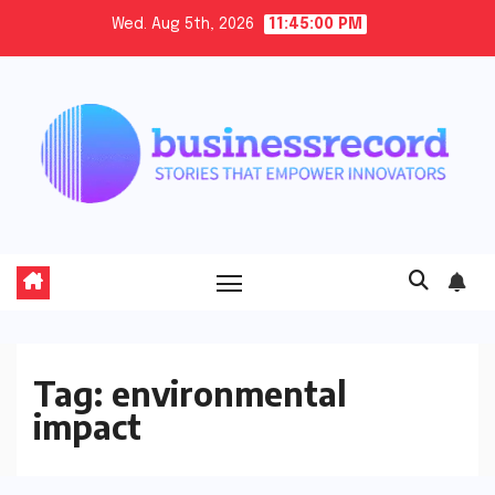
Skip
Wed. Aug 5th, 2026
11:45:01 PM
to
content
Tag:
environmental
impact