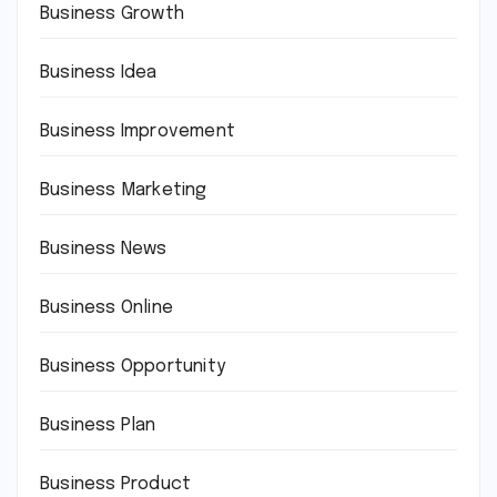
Business Growth
Business Idea
Business Improvement
Business Marketing
Business News
Business Online
Business Opportunity
Business Plan
Business Product