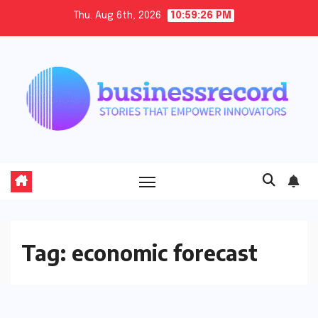
Skip
Thu. Aug 6th, 2026
10:59:26 PM
to
content
Tag:
economic forecast