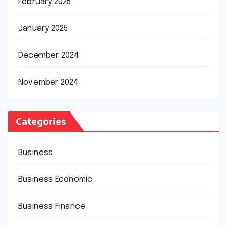
February 2025
January 2025
December 2024
November 2024
Categories
Business
Business Economic
Business Finance