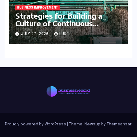
BUSINESS IMPROVEMENT
Strategies for Building a
Culture of Continuous
Improvement
JULY 27, 2026
LUKE
Proudly powered by WordPress
|
Theme: Newsup by
Themeansar
.