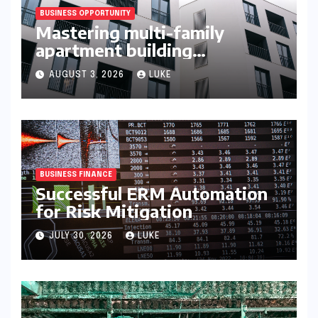
BUSINESS OPPORTUNITY
Mastering multi-family
apartment building
syndication
AUGUST 3, 2026
LUKE
BUSINESS FINANCE
Successful ERM Automation
for Risk Mitigation
JULY 30, 2026
LUKE