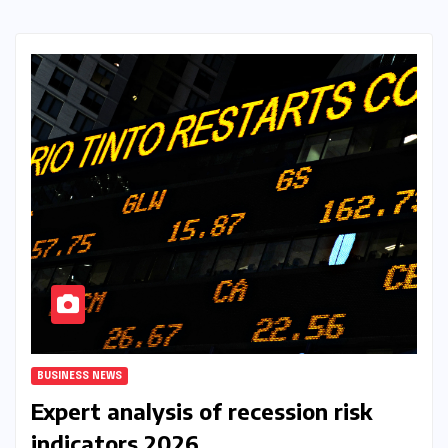
BUSINESS NEWS
Expert analysis of recession risk
indicators 2026