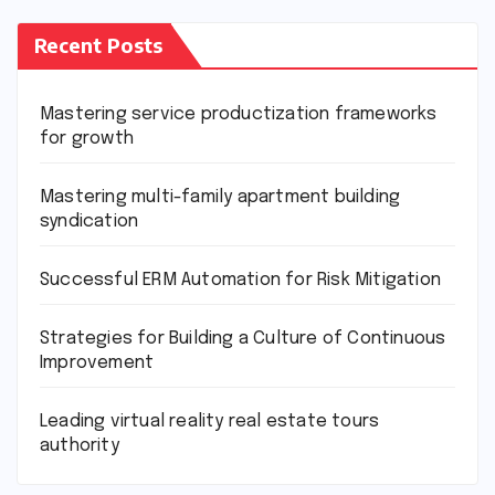
Recent Posts
Mastering service productization frameworks
for growth
Mastering multi-family apartment building
syndication
Successful ERM Automation for Risk Mitigation
Strategies for Building a Culture of Continuous
Improvement
Leading virtual reality real estate tours
authority