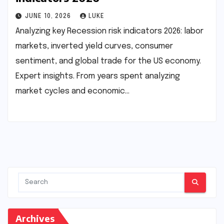
JUNE 10, 2026
LUKE
Analyzing key Recession risk indicators 2026: labor
markets, inverted yield curves, consumer
sentiment, and global trade for the US economy.
Expert insights. From years spent analyzing
market cycles and economic…
Archives