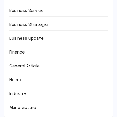
Business Service
Business Strategic
Business Update
Finance
General Article
Home
Industry
Manufacture