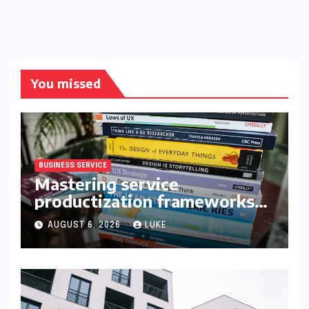
You missed
BUSINESS SERVICE
Mastering service
productization frameworks
for growth
AUGUST 6, 2026
LUKE