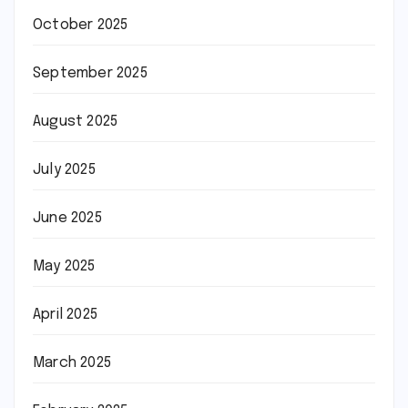
October 2025
September 2025
August 2025
July 2025
June 2025
May 2025
April 2025
March 2025