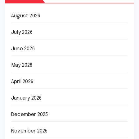
August 2026
July 2026
June 2026
May 2026
April 2026
January 2026
December 2025
November 2025