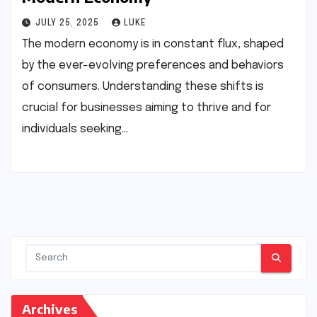
JULY 25, 2025
LUKE
The modern economy is in constant flux, shaped
by the ever-evolving preferences and behaviors
of consumers. Understanding these shifts is
crucial for businesses aiming to thrive and for
individuals seeking…
Archives