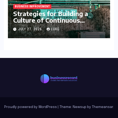
BUSINESS IMPROVEMENT
Strategies for Building a
Culture of Continuous
Improvement
JULY 27, 2026
LUKE
Proudly powered by WordPress
|
Theme: Newsup by
Themeansar
.