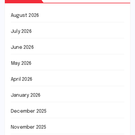
August 2026
July 2026
June 2026
May 2026
April 2026
January 2026
December 2025
November 2025