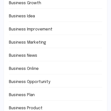
Business Growth
Business Idea
Business Improvement
Business Marketing
Business News
Business Online
Business Opportunity
Business Plan
Business Product