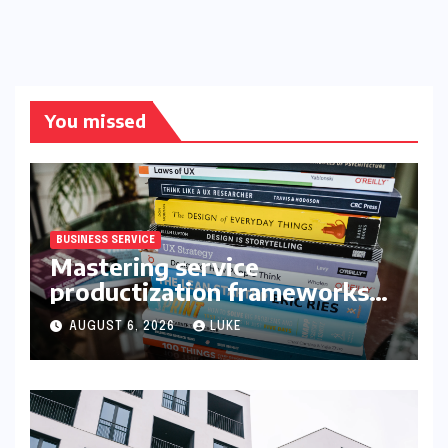
You missed
BUSINESS SERVICE
Mastering service
productization frameworks
for growth
AUGUST 6, 2026
LUKE