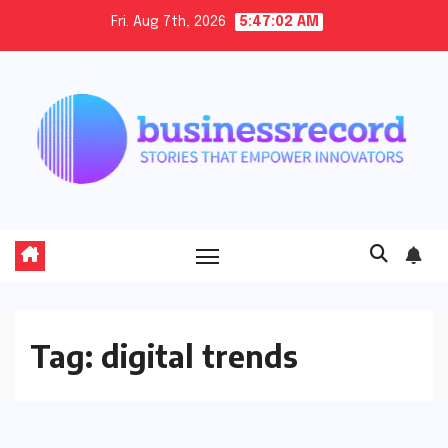
Skip
Fri. Aug 7th, 2026
5:47:02 AM
to
content
Tag:
digital trends