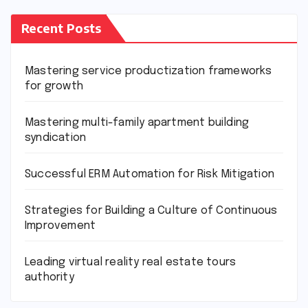
Recent Posts
Mastering service productization frameworks
for growth
Mastering multi-family apartment building
syndication
Successful ERM Automation for Risk Mitigation
Strategies for Building a Culture of Continuous
Improvement
Leading virtual reality real estate tours
authority