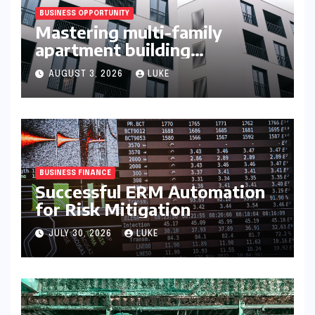
BUSINESS OPPORTUNITY
Mastering multi-family
apartment building
syndication
AUGUST 3, 2026
LUKE
BUSINESS FINANCE
Successful ERM Automation
for Risk Mitigation
JULY 30, 2026
LUKE