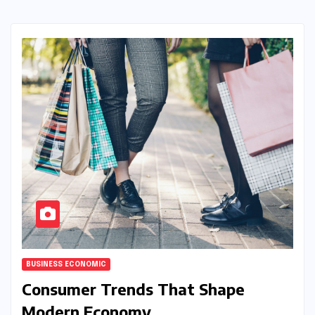
BUSINESS ECONOMIC
Consumer Trends That Shape
Modern Economy