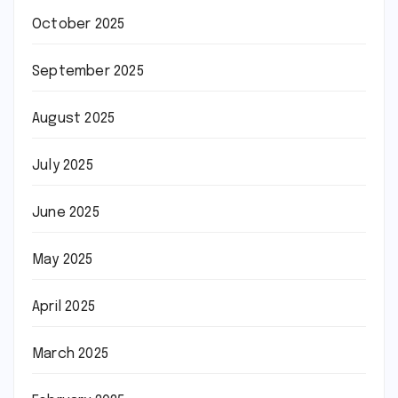
October 2025
September 2025
August 2025
July 2025
June 2025
May 2025
April 2025
March 2025