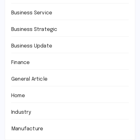
Business Service
Business Strategic
Business Update
Finance
General Article
Home
Industry
Manufacture