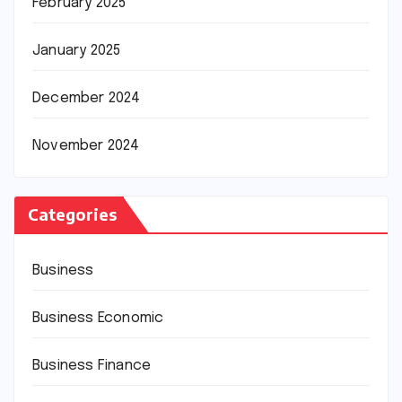
February 2025
January 2025
December 2024
November 2024
Categories
Business
Business Economic
Business Finance