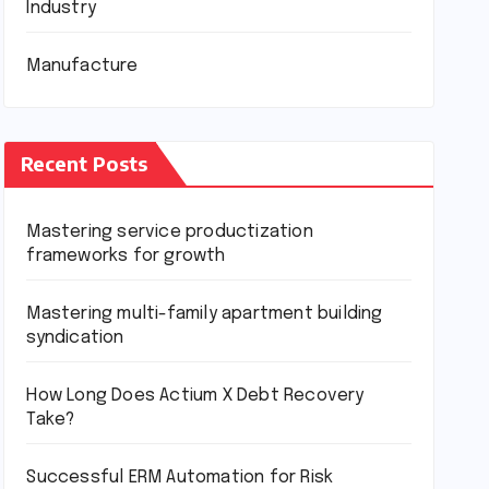
Industry
Manufacture
Recent Posts
Mastering service productization
frameworks for growth
Mastering multi-family apartment building
syndication
How Long Does Actium X Debt Recovery
Take?
Successful ERM Automation for Risk