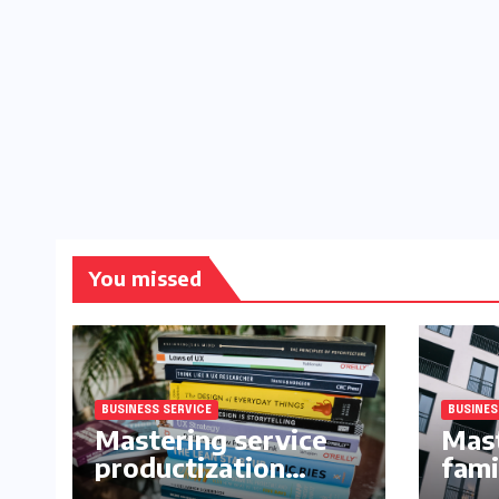
You missed
BUSINESS SERVICE
BUSINES
Mastering service
Mast
productization
fami
frameworks for
buil