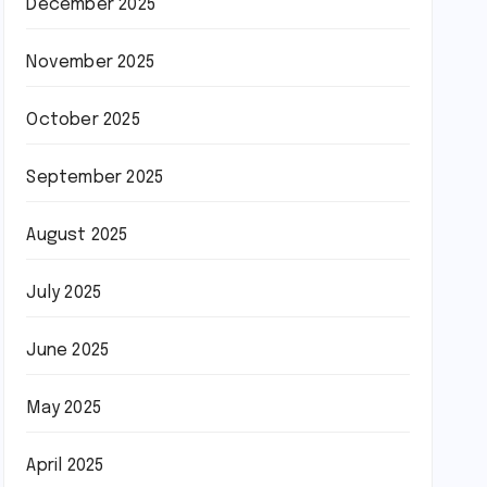
December 2025
November 2025
October 2025
September 2025
August 2025
July 2025
June 2025
May 2025
April 2025