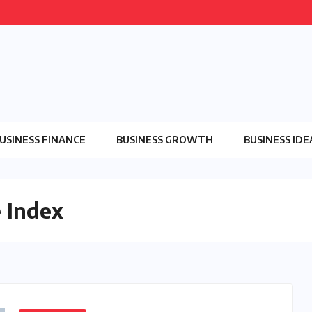
USINESS FINANCE
BUSINESS GROWTH
BUSINESS IDE
 Index