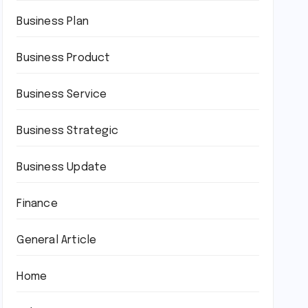
Business Plan
Business Product
Business Service
Business Strategic
Business Update
Finance
General Article
Home