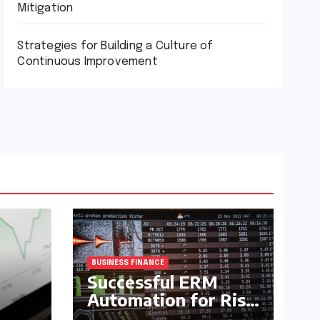
Mitigation
Strategies for Building a Culture of
Continuous Improvement
BUSINESS FINANCE
Successful ERM
Automation for Risk
Mitigation