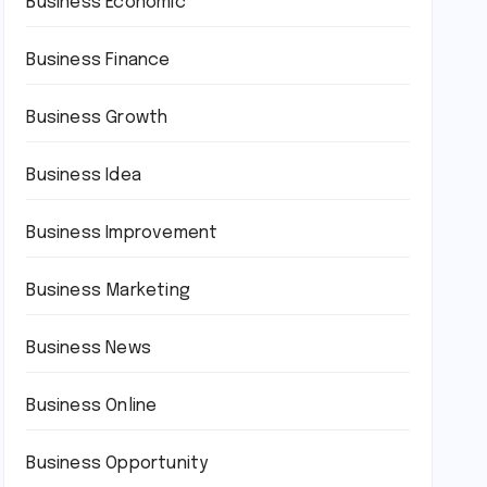
Business Economic
Business Finance
Business Growth
Business Idea
Business Improvement
Business Marketing
Business News
Business Online
Business Opportunity