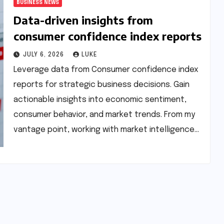
BUSINESS NEWS
Data-driven insights from
consumer confidence index reports
JULY 6, 2026
LUKE
Leverage data from Consumer confidence index
reports for strategic business decisions. Gain
actionable insights into economic sentiment,
consumer behavior, and market trends. From my
vantage point, working with market intelligence…