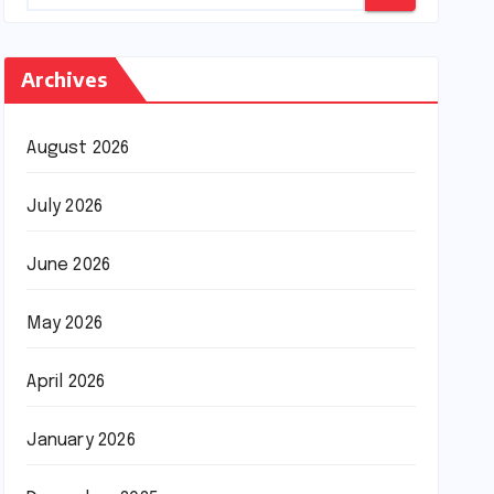
Archives
August 2026
July 2026
June 2026
May 2026
April 2026
January 2026