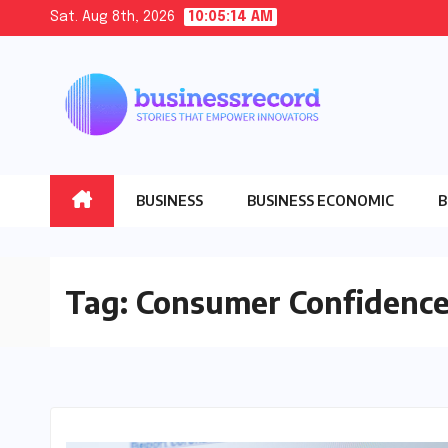
Skip
Sat. Aug 8th, 2026
10:05:15 AM
to
content
BUSINESS
BUSINESS ECONOMIC
B
Tag:
Consumer Confidence