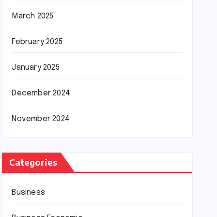
March 2025
February 2025
January 2025
December 2024
November 2024
Categories
Business