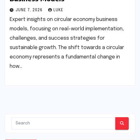
JUNE 7, 2026
LUKE
Expert insights on circular economy business
models, focusing on real-world implementation,
challenges, and success strategies for
sustainable growth. The shift towards a circular
economy represents a fundamental change in
how…