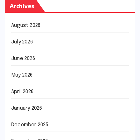
Archives
August 2026
July 2026
June 2026
May 2026
April 2026
January 2026
December 2025