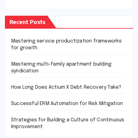
Recent Posts
Mastering service productization frameworks
for growth
Mastering multi-family apartment building
syndication
How Long Does Actium X Debt Recovery Take?
Successful ERM Automation for Risk Mitigation
Strategies for Building a Culture of Continuous
Improvement