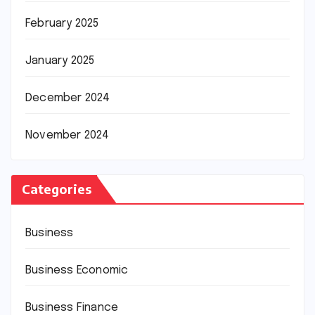
February 2025
January 2025
December 2024
November 2024
Categories
Business
Business Economic
Business Finance