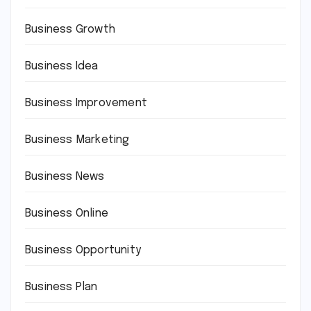
Business Growth
Business Idea
Business Improvement
Business Marketing
Business News
Business Online
Business Opportunity
Business Plan