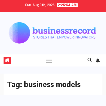
Skip
Sun. Aug 9th, 2026
2:25:55 AM
to
content
Tag:
business models