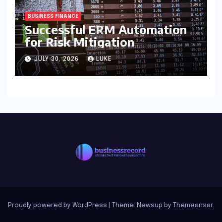
BUSINESS FINANCE
Successful ERM Automation
for Risk Mitigation
JULY 30, 2026
LUKE
Proudly powered by WordPress
|
Theme: Newsup by
Themeansar
.