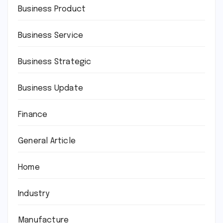
Business Product
Business Service
Business Strategic
Business Update
Finance
General Article
Home
Industry
Manufacture