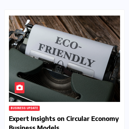
BUSINESS UPDATE
Expert Insights on Circular Economy
Business Models