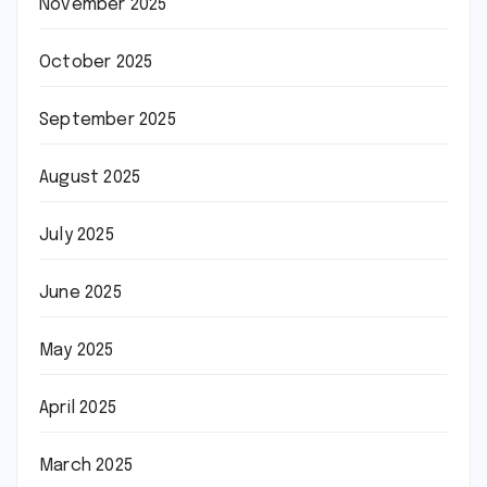
November 2025
October 2025
September 2025
August 2025
July 2025
June 2025
May 2025
April 2025
March 2025