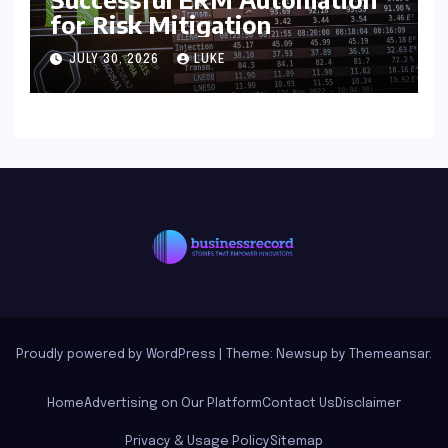
for Risk Mitigation
JULY 30, 2026
LUKE
Proudly powered by WordPress
|
Theme: Newsup by
Themeansar
.
Home
Advertising on Our Platform
Contact Us
Disclaimer
Privacy & Usage Policy
Sitemap