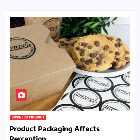
BUSINESS PRODUCT
Product Packaging Affects
Perception