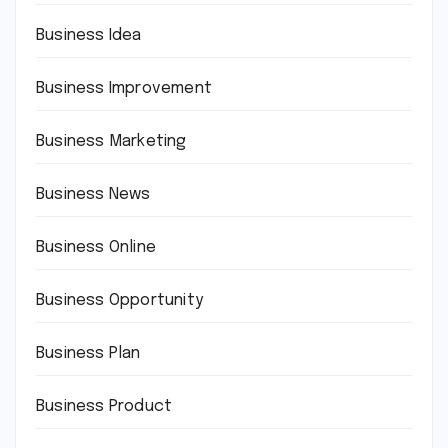
Business Idea
Business Improvement
Business Marketing
Business News
Business Online
Business Opportunity
Business Plan
Business Product