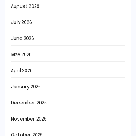
August 2026
July 2026
June 2026
May 2026
April 2026
January 2026
December 2025
November 2025
October 2025