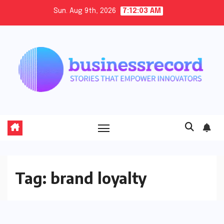
Skip
Sun. Aug 9th, 2026
7:12:03 AM
to
content
Tag:
brand loyalty