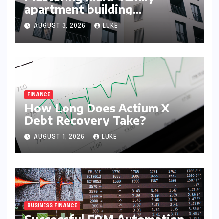
apartment building
syndication
AUGUST 3, 2026
LUKE
FINANCE
How Long Does Actium X
Debt Recovery Take?
AUGUST 1, 2026
LUKE
BUSINESS FINANCE
Successful ERM Automation