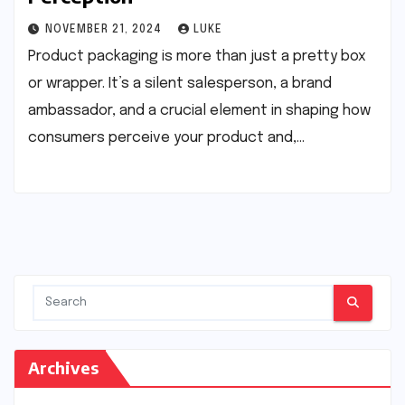
NOVEMBER 21, 2024
LUKE
Product packaging is more than just a pretty box
or wrapper. It’s a silent salesperson, a brand
ambassador, and a crucial element in shaping how
consumers perceive your product and,…
Archives