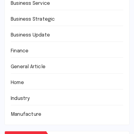
Business Service
Business Strategic
Business Update
Finance
General Article
Home
Industry
Manufacture