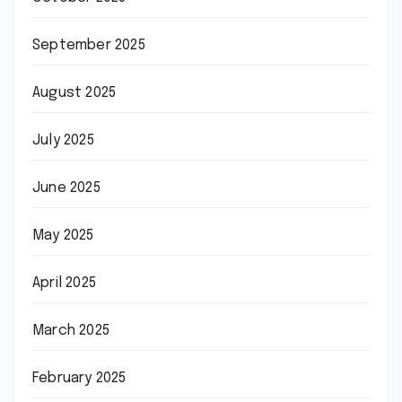
September 2025
August 2025
July 2025
June 2025
May 2025
April 2025
March 2025
February 2025