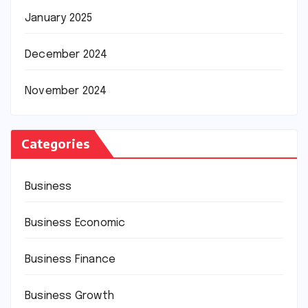
January 2025
December 2024
November 2024
Categories
Business
Business Economic
Business Finance
Business Growth