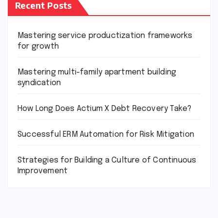
Recent Posts
Mastering service productization frameworks
for growth
Mastering multi-family apartment building
syndication
How Long Does Actium X Debt Recovery Take?
Successful ERM Automation for Risk Mitigation
Strategies for Building a Culture of Continuous
Improvement