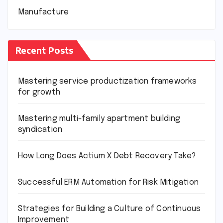
Manufacture
Recent Posts
Mastering service productization frameworks
for growth
Mastering multi-family apartment building
syndication
How Long Does Actium X Debt Recovery Take?
Successful ERM Automation for Risk Mitigation
Strategies for Building a Culture of Continuous
Improvement