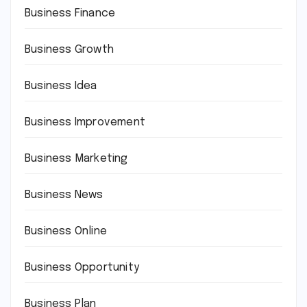
Business Finance
Business Growth
Business Idea
Business Improvement
Business Marketing
Business News
Business Online
Business Opportunity
Business Plan