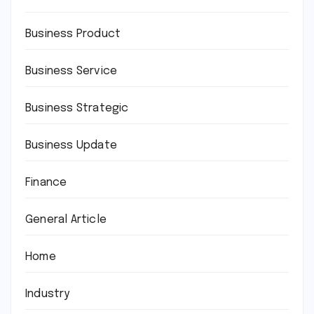
Business Product
Business Service
Business Strategic
Business Update
Finance
General Article
Home
Industry