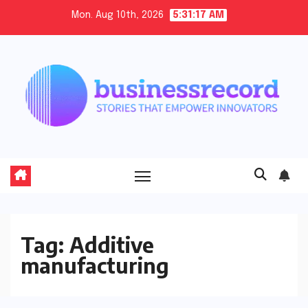
Skip
Mon. Aug 10th, 2026
5:31:17 AM
to
content
Tag:
Additive
manufacturing