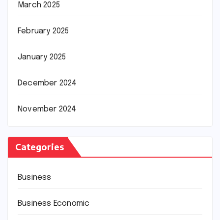
March 2025
February 2025
January 2025
December 2024
November 2024
Categories
Business
Business Economic