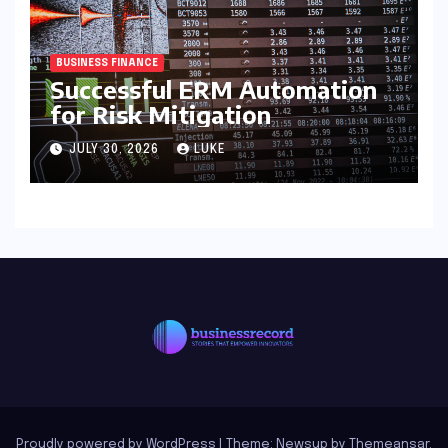
BUSINESS FINANCE
Successful ERM Automation
for Risk Mitigation
JULY 30, 2026
LUKE
Proudly powered by WordPress
|
Theme: Newsup by
Themeansar
.