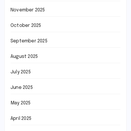
November 2025
October 2025
September 2025
August 2025
July 2025
June 2025
May 2025
April 2025