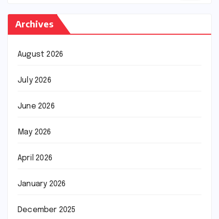
Archives
August 2026
July 2026
June 2026
May 2026
April 2026
January 2026
December 2025