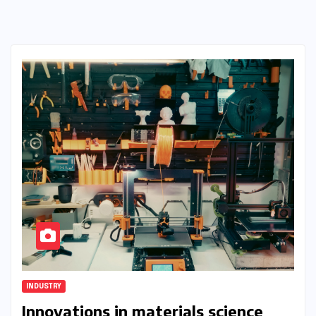
INDUSTRY
Innovations in materials science