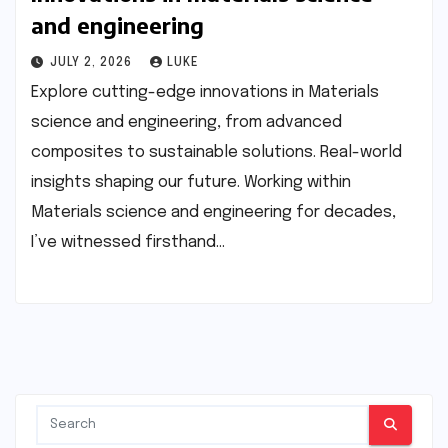
and engineering
JULY 2, 2026
LUKE
Explore cutting-edge innovations in Materials
science and engineering, from advanced
composites to sustainable solutions. Real-world
insights shaping our future. Working within
Materials science and engineering for decades,
I’ve witnessed firsthand…