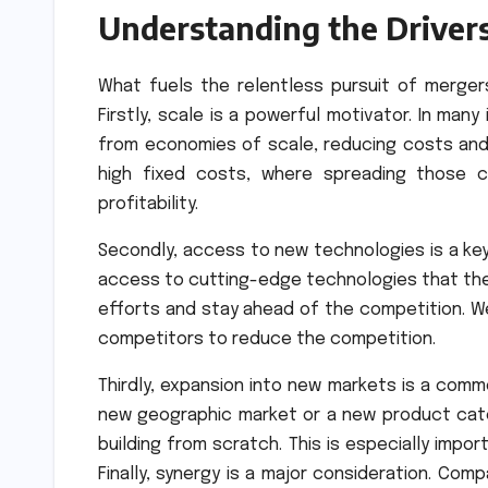
Understanding the Driver
What fuels the relentless pursuit of mergers
Firstly, scale is a powerful motivator. In man
from economies of scale, reducing costs and in
high fixed costs, where spreading those c
profitability.
Secondly, access to new technologies is a key 
access to cutting-edge technologies that they 
efforts and stay ahead of the competition. W
competitors to reduce the competition.
Thirdly, expansion into new markets is a comm
new geographic market or a new product cate
building from scratch. This is especially impo
Finally, synergy is a major consideration. Co