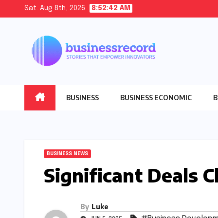
Skip
Sat. Aug 8th, 2026
8:52:44 AM
to
content
BUSINESS
BUSINESS ECONOMIC
B
BUSINESS NEWS
Significant Deals 
By
Luke