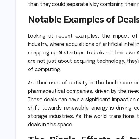
than they could separately by combining their
Notable Examples of Deal
Looking at recent examples, the impact of
industry, where acquisitions of artificial int
snapping up AI startups to bolster their own A
are not just about acquiring technology; they’
of computing.
Another area of activity is the healthcare 
pharmaceutical companies, driven by the need
These deals can have a significant impact on 
shift towards renewable energy is driving c
storage industries. As the world transition
deals in this space.