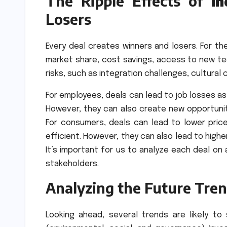
The Ripple Effects of
I
Losers
Every deal creates winners and losers. For th
market share, cost savings, access to new tec
risks, such as integration challenges, cultural 
For employees, deals can lead to job losses a
However, they can also create new opportun
For consumers, deals can lead to lower pri
efficient. However, they can also lead to high
It’s important for us to analyze each deal on
stakeholders.
Analyzing the Future Tren
Looking ahead, several trends are likely t