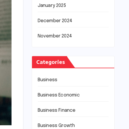
January 2025
December 2024
November 2024
Categories
Business
Business Economic
Business Finance
Business Growth