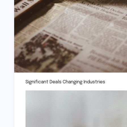
Significant Deals Changing Industries