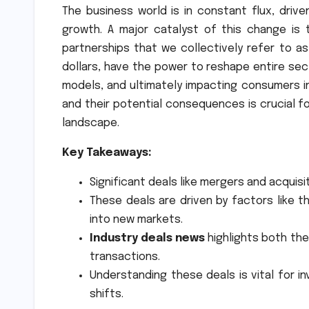
The business world is in constant flux, driv
growth. A major catalyst of this change is 
partnerships that we collectively refer to a
dollars, have the power to reshape entire sec
models, and ultimately impacting consumers i
and their potential consequences is crucial f
landscape.
Key Takeaways:
Significant deals like mergers and acquis
These deals are driven by factors like 
into new markets.
Industry deals news
highlights both the
transactions.
Understanding these deals is vital for i
shifts.