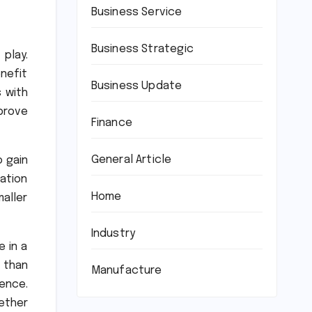
Business Service
Business Strategic
play.
enefit
Business Update
s with
prove
Finance
General Article
o gain
vation
Home
aller
Industry
 in a
 than
Manufacture
sence.
ether