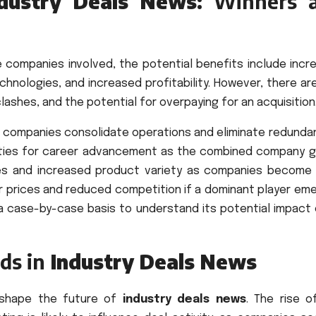
ndustry Deals News
: Winners 
e companies involved, the potential benefits include incr
hnologies, and increased profitability. However, there ar
clashes, and the potential for overpaying for an acquisition
s companies consolidate operations and eliminate redundan
ities for career advancement as the combined company g
ces and increased product variety as companies become
er prices and reduced competition if a dominant player em
 a case-by-case basis to understand its potential impact 
ds in
Industry Deals News
o shape the future of
industry deals news
. The rise o