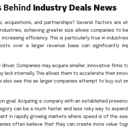
s Behind
Industry Deals News
, acquisitions, and partnerships? Several factors are at 
y industries, achieving greater size allows companies to b
creasing efficiency. This is particularly true in industrie
osts over a larger revenue base can significantly im
driver. Companies may acquire smaller, innovative firms t
lack internally. This allows them to accelerate their inno
e also see this as larger companies attempt to buy out sm
on goal. Acquiring a company with an established presence
gory can be a much faster and less risky way to expand
rtant in rapidly growing markets where speed is of the es
mpanies often believe that they can create more value tog