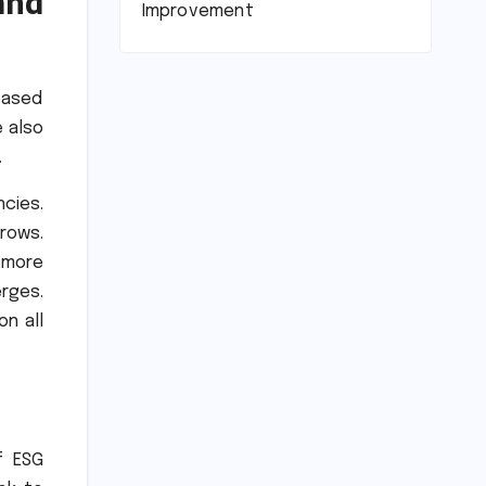
and
Improvement
eased
e also
.
cies.
rows.
 more
erges.
on all
f ESG