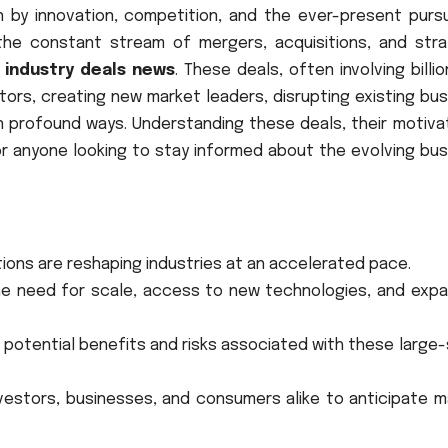
en by innovation, competition, and the ever-present pursu
the constant stream of mergers, acquisitions, and stra
s
industry deals news
. These deals, often involving billi
tors, creating new market leaders, disrupting existing bu
n profound ways. Understanding these deals, their motivat
or anyone looking to stay informed about the evolving bus
itions are reshaping industries at an accelerated pace.
the need for scale, access to new technologies, and expa
 potential benefits and risks associated with these large
nvestors, businesses, and consumers alike to anticipate 