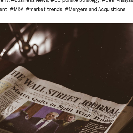
ment
,
#Business News
,
#Corporate Strategy
,
#Deal Analysi
ent
,
#M&A
,
#market trends
,
#Mergers and Acquisitions