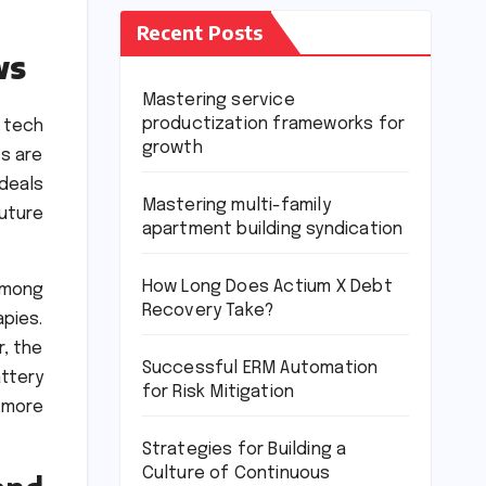
Recent Posts
ws
Mastering service
productization frameworks for
 tech
growth
ts are
 deals
Mastering multi-family
future
apartment building syndication
How Long Does Actium X Debt
among
Recovery Take?
pies.
r, the
Successful ERM Automation
ttery
for Risk Mitigation
 more
Strategies for Building a
Culture of Continuous