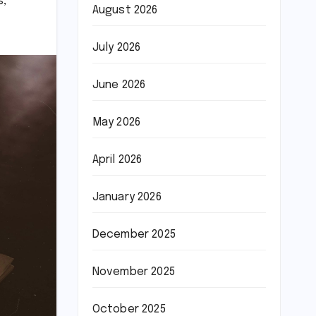
s
,
August 2026
July 2026
June 2026
May 2026
April 2026
January 2026
December 2025
November 2025
October 2025