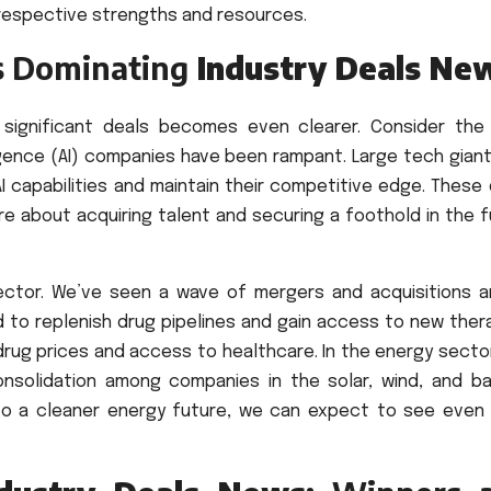
 respective strengths and resources.
s Dominating
Industry Deals Ne
 significant deals becomes even clearer. Consider the
elligence (AI) companies have been rampant. Large tech gian
I capabilities and maintain their competitive edge. These
re about acquiring talent and securing a foothold in the 
sector. We’ve seen a wave of mergers and acquisitions 
 to replenish drug pipelines and gain access to new thera
drug prices and access to healthcare. In the energy secto
onsolidation among companies in the solar, wind, and ba
s to a cleaner energy future, we can expect to see even