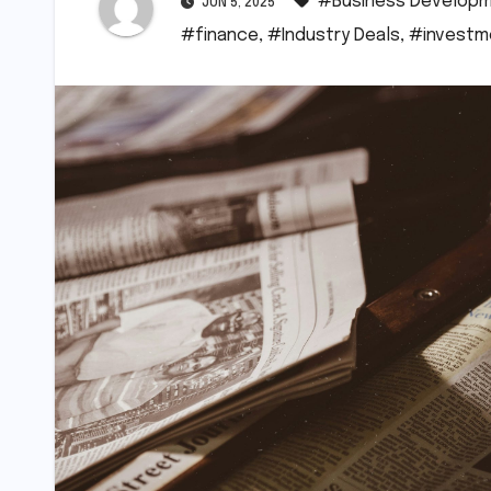
#Business Develop
JUN 5, 2025
#finance
,
#Industry Deals
,
#investm