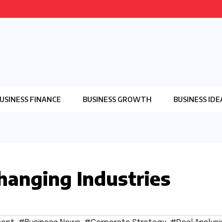
USINESS FINANCE
BUSINESS GROWTH
BUSINESS IDE
Changing Industries