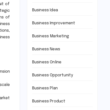
it of
Business Idea
tegic
ons of
Business Improvement
siness
ions,
Business Marketing
iness
Business News
Business Online
nsion
Business Opportunity
-scale
Business Plan
market
Business Product