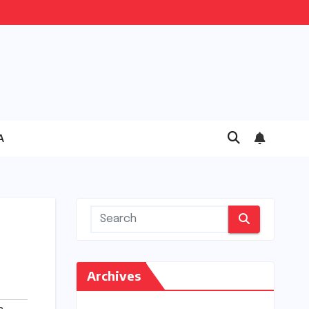
A
Archives