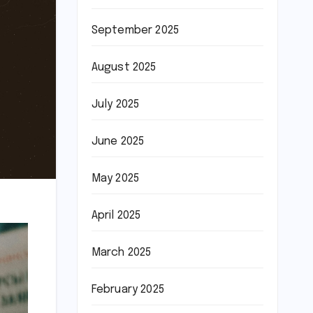
September 2025
August 2025
July 2025
June 2025
May 2025
April 2025
March 2025
February 2025