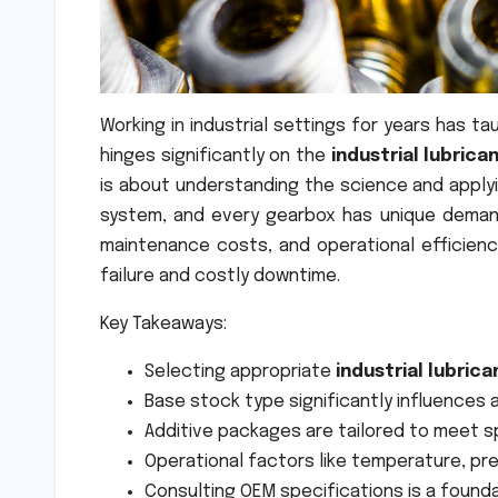
Working in industrial settings for years has 
hinges significantly on the
industrial lubrica
is about understanding the science and applyin
system, and every gearbox has unique demand
maintenance costs, and operational efficienc
failure and costly downtime.
Key Takeaways:
Selecting appropriate
industrial lubrica
Base stock type significantly influences 
Additive packages are tailored to meet 
Operational factors like temperature, pre
Consulting OEM specifications is a founda