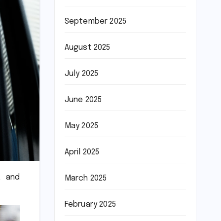
September 2025
August 2025
July 2025
June 2025
May 2025
April 2025
, and
March 2025
February 2025