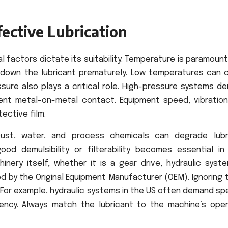
fective Lubrication
l factors dictate its suitability. Temperature is paramount
 down the lubricant prematurely. Low temperatures can 
essure also plays a critical role. High-pressure systems 
vent metal-on-metal contact. Equipment speed, vibration
ective film.
Dust, water, and process chemicals can degrade lubr
ood demulsibility or filterability becomes essential in
nery itself, whether it is a gear drive, hydraulic syste
d by the Original Equipment Manufacturer (OEM). Ignoring 
. For example, hydraulic systems in the US often demand sp
iency. Always match the lubricant to the machine’s oper