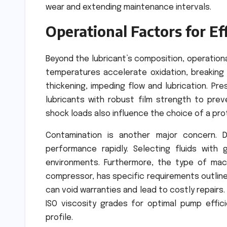
wear and extending maintenance intervals.
Operational Factors for Ef
Beyond the lubricant’s composition, operationa
temperatures accelerate oxidation, breaking
thickening, impeding flow and lubrication. Pr
lubricants with robust film strength to pre
shock loads also influence the choice of a prot
Contamination is another major concern. 
performance rapidly. Selecting fluids with g
environments. Furthermore, the type of machi
compressor, has specific requirements outline
can void warranties and lead to costly repairs
ISO viscosity grades for optimal pump effic
profile.