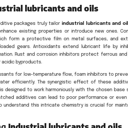
strial lubricants and oils
ditive packages truly tailor
industrial lubricants and oi
enhance existing properties or introduce new ones. C
hich form a protective film on metal surfaces, and ex
 loaded gears. Antioxidants extend lubricant life by inhi
mation. Rust and corrosion inhibitors protect ferrous and
 acidic byproducts.
ssants for low-temperature flow, foam inhibitors to preve
ter efficiently. The synergistic effect of these additiv
 is designed to work harmoniously with the chosen base 
matched additives can lead to poor performance or even
understand this intricate chemistry is crucial for mainta
ing
Industrial lubricants and oils