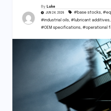
By
Luke
#base stocks
,
#eq
JUN 24, 2026
#industrial oils
,
#lubricant additives
#OEM specifications
,
#operational 