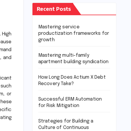
Recent Posts
Mastering service
productization frameworks for
. High
growth
cause
demand
Mastering multi-family
, and
apartment building syndication
How Long Does Actium X Debt
icant
Recovery Take?
 such
m, or
Successful ERM Automation
these
for Risk Mitigation
ecific
ating
Strategies for Building a
Culture of Continuous