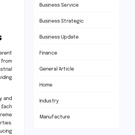
Business Service
Business Strategic
s
Business Update
Finance
erent
d from
General Article
strial
viding
Home
ty and
Industry
. Each
treme
Manufacture
ties.
ucing