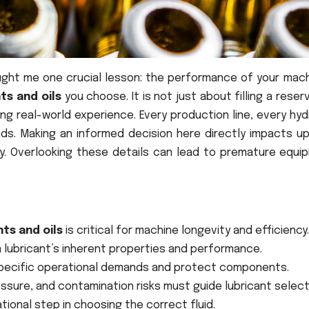
taught me one crucial lesson: the performance of your mac
nts and oils
you choose. It is not just about filling a reservo
g real-world experience. Every production line, every hyd
s. Making an informed decision here directly impacts up
y. Overlooking these details can lead to premature equi
nts and oils
is critical for machine longevity and efficiency.
a lubricant’s inherent properties and performance.
specific operational demands and protect components.
ssure, and contamination risks must guide lubricant select
tional step in choosing the correct fluid.