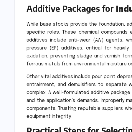
Additive Packages for
Indu
While base stocks provide the foundation, ad
specific roles. These chemical compounds 
additives include anti-wear (AW) agents, w
pressure (EP) additives, critical for heavily
oxidation, preventing sludge and varnish for
ferrous metals from environmental moisture or
Other vital additives include pour point depre
entrainment, and demulsifiers to separate wa
complex. A well-formulated additive package
and the application’s demands. Improperly 
components. Trusting reputable suppliers who 
equipment integrity.
Practical Steps for Select