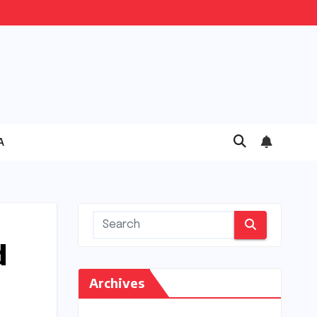
A
d
Archives