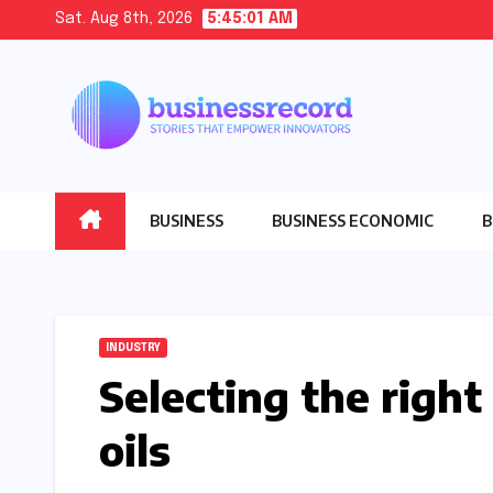
Skip
Sat. Aug 8th, 2026
5:45:03 AM
to
content
BUSINESS
BUSINESS ECONOMIC
B
INDUSTRY
Selecting the right
oils