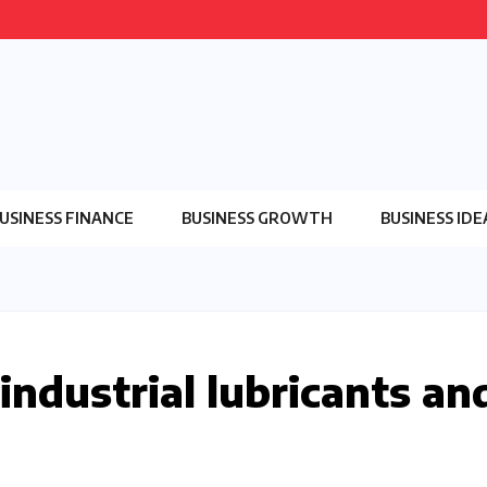
USINESS FINANCE
BUSINESS GROWTH
BUSINESS IDE
 industrial lubricants an