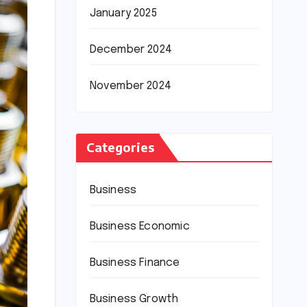
January 2025
December 2024
November 2024
Categories
Business
Business Economic
Business Finance
Business Growth