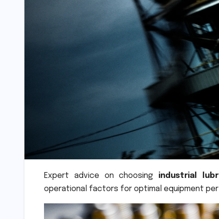
Expert advice on choosing
industrial lub
operational factors for optimal equipment pe