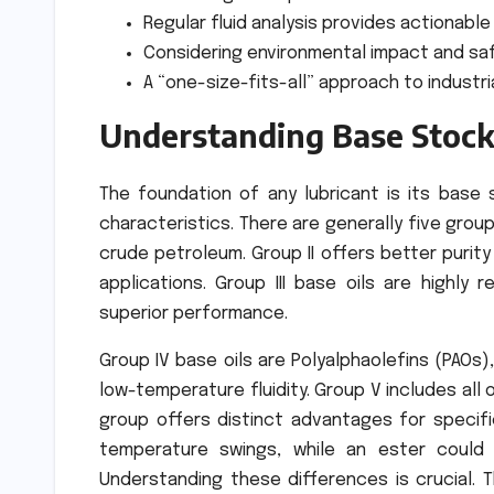
Regular fluid analysis provides actionable
Considering environmental impact and safe
A “one-size-fits-all” approach to industria
Understanding Base Stock
The foundation of any lubricant is its base 
characteristics. There are generally five groups
crude petroleum. Group II offers better purity 
applications. Group III base oils are highly r
superior performance.
Group IV base oils are Polyalphaolefins (PAOs)
low-temperature fluidity. Group V includes all 
group offers distinct advantages for specifi
temperature swings, while an ester could 
Understanding these differences is crucial. 