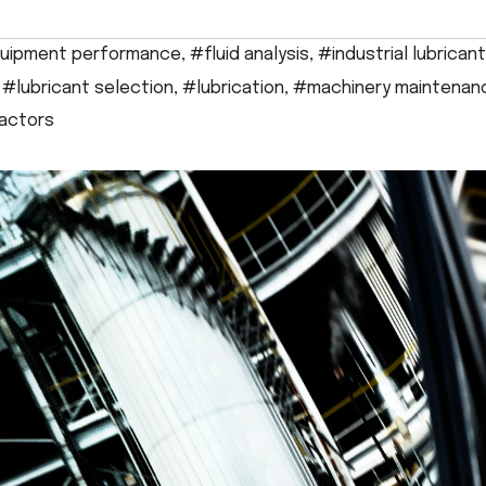
uipment performance
,
#fluid analysis
,
#industrial lubrican
,
#lubricant selection
,
#lubrication
,
#machinery maintenan
factors