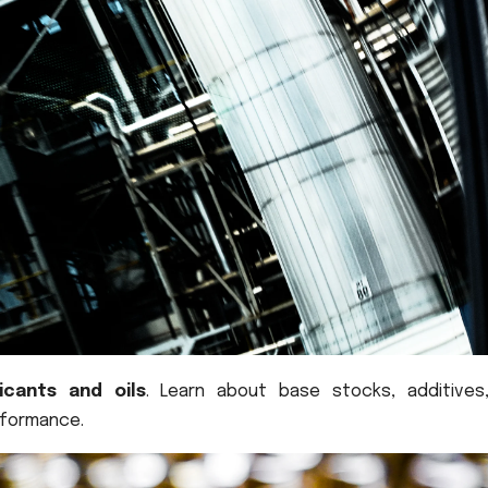
ricants and oils
. Learn about base stocks, additives
rformance.