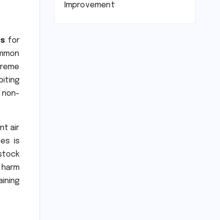
Improvement
ls
for
ommon
treme
biting
 non-
nt air
es is
stock
 harm
ining