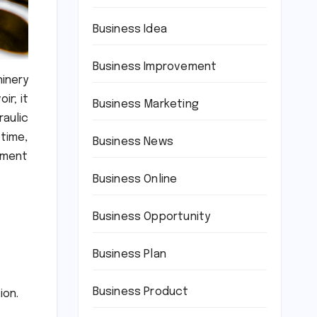
Business Idea
Business Improvement
hinery
ir; it
Business Marketing
raulic
time,
Business News
pment
Business Online
Business Opportunity
Business Plan
Business Product
ion.