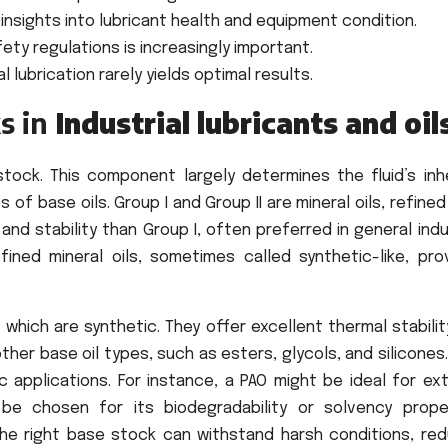
 insights into lubricant health and equipment condition.
ty regulations is increasingly important.
l lubrication rarely yields optimal results.
s in
Industrial lubricants and oil
stock. This component largely determines the fluid’s inh
 of base oils. Group I and Group II are mineral oils, refine
and stability than Group I, often preferred in general indu
efined mineral oils, sometimes called synthetic-like, pro
, which are synthetic. They offer excellent thermal stabili
other base oil types, such as esters, glycols, and silicones
c applications. For instance, a PAO might be ideal for ex
be chosen for its biodegradability or solvency proper
The right base stock can withstand harsh conditions, red