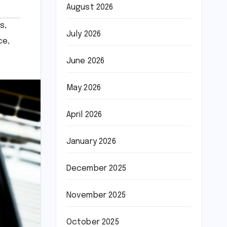
August 2026
ts
,
July 2026
ce
,
June 2026
May 2026
April 2026
January 2026
December 2025
November 2025
October 2025